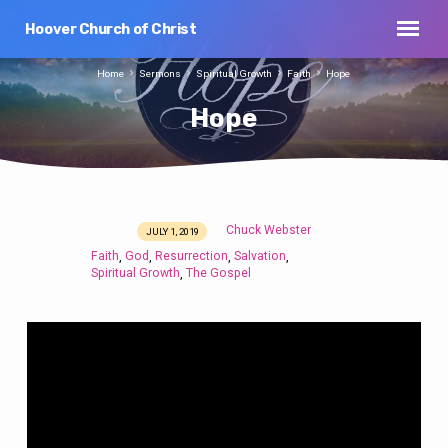
Hoover Church of Christ
Home
Sermons
Spiritual Growth
Faith
Hope
Hope
Chuck Webster
JULY 1, 2019
Hope
Faith
God
Resurrection
Salvation
,
,
,
,
Spiritual Growth
The Gospel
,