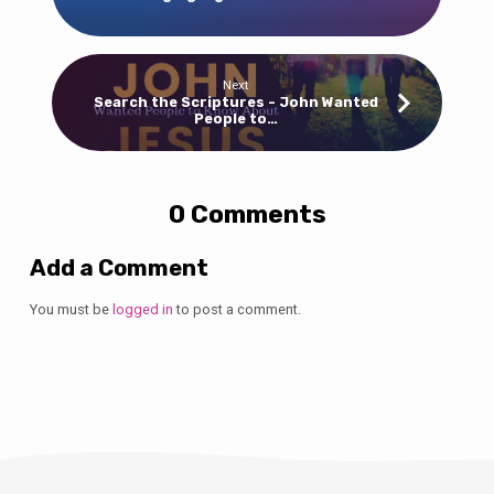
Next
Search the Scriptures - John Wanted
People to…
0 Comments
Add a Comment
You must be
logged in
to post a comment.