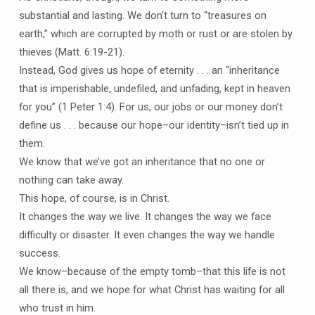
substantial and lasting. We don’t turn to “treasures on
earth,” which are corrupted by moth or rust or are stolen by
thieves (Matt. 6:19-21).
Instead, God gives us hope of eternity . . . an “inheritance
that is imperishable, undefiled, and unfading, kept in heaven
for you” (1 Peter 1:4). For us, our jobs or our money don’t
define us . . . because our hope–our identity–isn’t tied up in
them.
We know that we’ve got an inheritance that no one or
nothing can take away.
This hope, of course, is in Christ.
It changes the way we live. It changes the way we face
difficulty or disaster. It even changes the way we handle
success.
We know–because of the empty tomb–that this life is not
all there is, and we hope for what Christ has waiting for all
who trust in him.