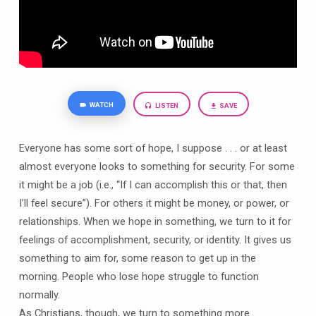
WATCH
LISTEN
SAVE
Everyone has some sort of hope, I suppose . . . or at least
almost everyone looks to something for security. For some
it might be a job (i.e., “If I can accomplish this or that, then
I’ll feel secure”). For others it might be money, or power, or
relationships. When we hope in something, we turn to it for
feelings of accomplishment, security, or identity. It gives us
something to aim for, some reason to get up in the
morning. People who lose hope struggle to function
normally.
As Christians, though, we turn to something more