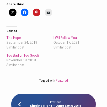
Share this:
Related
The Hope
I Will Follow You
September 24, 2019
October 17, 2021
Similar post
Similar post
Too Bad or Too Good?
November 18, 2018
Similar post
Tagged with
Featured
Previous
Singing Night – June 30th 2018