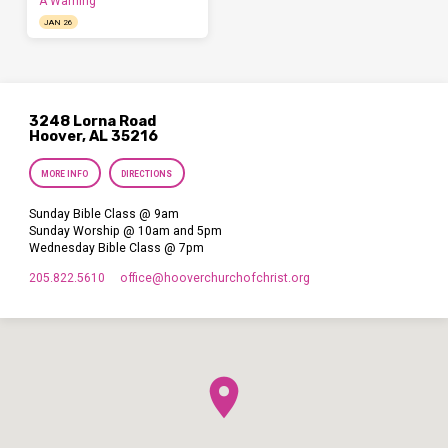
A Warning
JAN 26
3248 Lorna Road
Hoover, AL 35216
MORE INFO
DIRECTIONS
Sunday Bible Class @ 9am
Sunday Worship @ 10am and 5pm
Wednesday Bible Class @ 7pm
205.822.5610
office​@hooverchurchofchrist.org