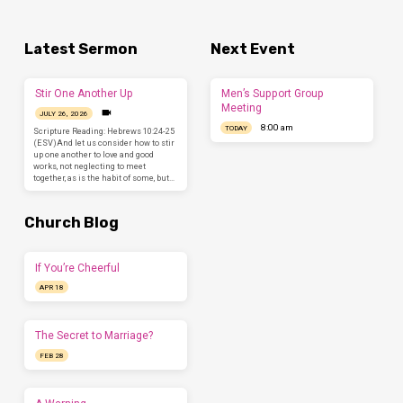
Latest Sermon
Next Event
Stir One Another Up
Men’s Support Group
Meeting
JULY 26, 2026
8:00 am
TODAY
Scripture Reading: Hebrews 10:24-25
(ESV)And let us consider how to stir
up one another to love and good
works, not neglecting to meet
together, as is the habit of some, but…
Church Blog
If You’re Cheerful
APR 18
The Secret to Marriage?
FEB 28