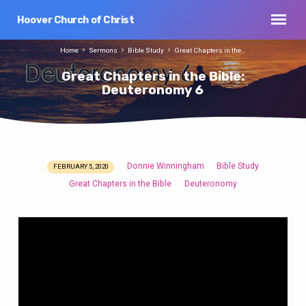
Hoover Church of Christ
Home
Sermons
Bible Study
Great Chapters in the…
Great Chapters in the Bible:
Deuteronomy 6
Donnie Winningham
Bible Study
FEBRUARY 5, 2020
Great
Great Chapters in the Bible
Deuteronomy
Chapters
in
the
Bible:
Deuteronomy
6