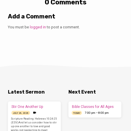
0 Comments
Add a Comment
You must be
logged in
to post a comment.
Latest Sermon
Next Event
Stir One Another Up
Bible Classes for All Ages
7:00 pm – 8:00 pm
JULY 26, 2026
TODAY
Scripture Reading: Hebrews 10:24-25
(ESV)And let us consider how to stir
up one another to love and good
works, not neglecting to meet