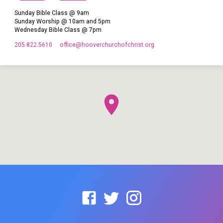
Sunday Bible Class @ 9am
Sunday Worship @ 10am and 5pm
Wednesday Bible Class @ 7pm
205.822.5610
office​@hooverchurchofchrist.org