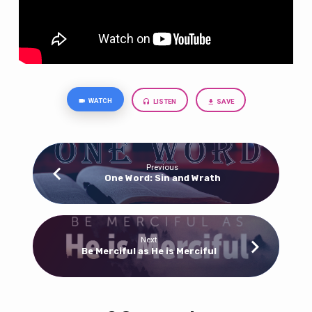
WATCH
LISTEN
SAVE
Previous
One Word: Sin and Wrath
Next
Be Merciful as He is Merciful