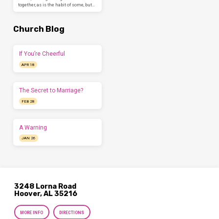
together, as is the habit of some, but…
Church Blog
If You’re Cheerful
APR 18
The Secret to Marriage?
FEB 28
A Warning
JAN 26
3248 Lorna Road
Hoover, AL 35216
MORE INFO
DIRECTIONS