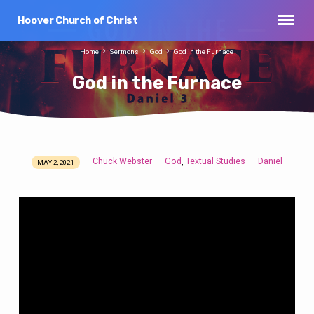
Hoover Church of Christ
Home
Sermons
God
God in the Furnace
God in the Furnace
Chuck Webster
God
Textual Studies
Daniel
,
MAY 2, 2021
God
in
the
Furnace