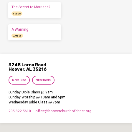
The Secret to Marriage?
FEB 28
A Warning
JAN 26
3248 Lorna Road
Hoover, AL 35216
MORE INFO
DIRECTIONS
Sunday Bible Class @ 9am
Sunday Worship @ 10am and 5pm
Wednesday Bible Class @ 7pm
205.822.5610
office​@hooverchurchofchrist.org