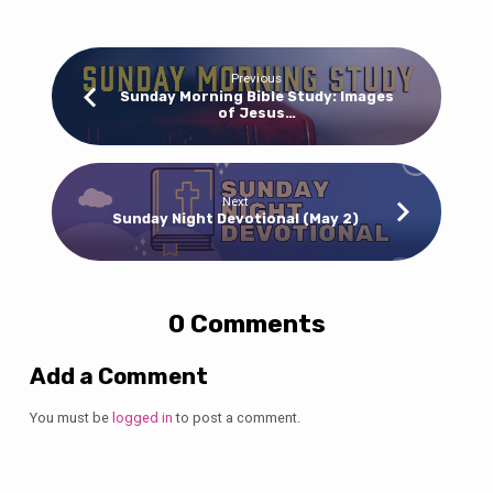
Previous
Sunday Morning Bible Study: Images
of Jesus…
Next
Sunday Night Devotional (May 2)
0 Comments
Add a Comment
You must be
logged in
to post a comment.