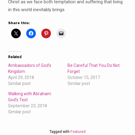
Christ as we face both temptation and suffering that living
in this world inevitably brings.
Share this:
Related
Ambassadors of God’s
Be Careful That You Do Not
Kingdom
Forget
April 29, 2018
October 15, 2017
Similar post
Similar post
Walking with Abraham:
God’s Test
September 23, 2018
Similar post
Tagged with
Featured