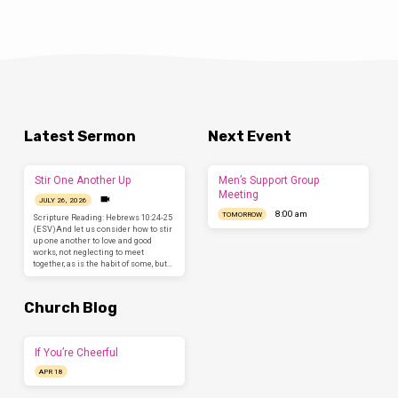
Latest Sermon
Next Event
Stir One Another Up
Men’s Support Group
Meeting
JULY 26, 2026
8:00 am
TOMORROW
Scripture Reading: Hebrews 10:24-25
(ESV)And let us consider how to stir
up one another to love and good
works, not neglecting to meet
together, as is the habit of some, but…
Church Blog
If You’re Cheerful
APR 18