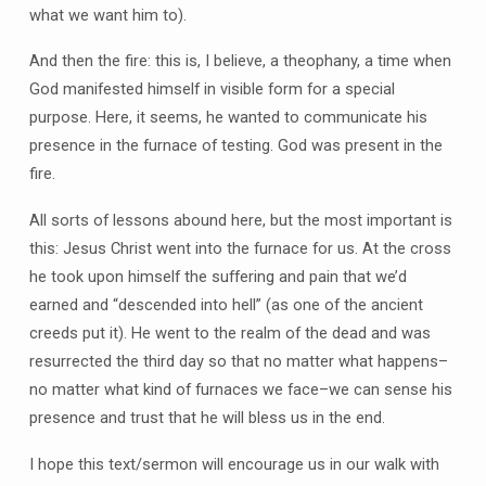
what we want him to).
And then the fire: this is, I believe, a theophany, a time when
God manifested himself in visible form for a special
purpose. Here, it seems, he wanted to communicate his
presence in the furnace of testing. God was present in the
fire.
All sorts of lessons abound here, but the most important is
this: Jesus Christ went into the furnace for us. At the cross
he took upon himself the suffering and pain that we’d
earned and “descended into hell” (as one of the ancient
creeds put it). He went to the realm of the dead and was
resurrected the third day so that no matter what happens–
no matter what kind of furnaces we face–we can sense his
presence and trust that he will bless us in the end.
I hope this text/sermon will encourage us in our walk with