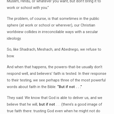
Muslim, Hindu, or whatever you want, but don’t bring it to
work or school with you.”
The problem, of course, is that sometimes in the public
sphere (at work or school or wherever), our Christian
worldview collides in irreconcilable ways with a secular
ideology.
So, like Shadrach, Meshach, and Abednego, we refuse to
bow.
And when that happens, the powers-that-be usually don’t
respond well, and believers’ faith is tested. In their response
to their testing, we see perhaps three of the most powerful
words about faith in the Bible:
“But if not . . .”
They said: We know that God is able to deliver us, and we
believe that he will,
but if not
. . . (there’s a good image of
true faith there: trusting God even when he might not do