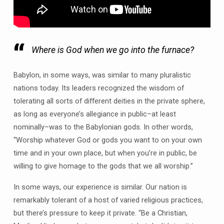
Where is God when we go into the furnace?
Babylon, in some ways, was similar to many pluralistic
nations today. Its leaders recognized the wisdom of
tolerating all sorts of different deities in the private sphere,
as long as everyone’s allegiance in public–at least
nominally–was to the Babylonian gods. In other words,
“Worship whatever God or gods you want to on your own
time and in your own place, but when you’re in public, be
willing to give homage to the gods that we all worship.”
In some ways, our experience is similar. Our nation is
remarkably tolerant of a host of varied religious practices,
but there’s pressure to keep it private. “Be a Christian,