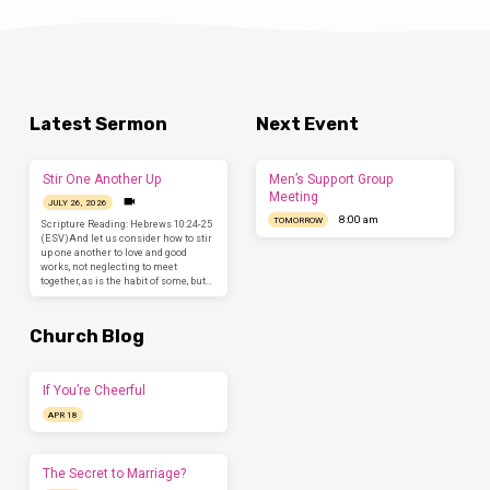
Latest Sermon
Next Event
Stir One Another Up
Men’s Support Group
Meeting
JULY 26, 2026
8:00 am
TOMORROW
Scripture Reading: Hebrews 10:24-25
(ESV)And let us consider how to stir
up one another to love and good
works, not neglecting to meet
together, as is the habit of some, but…
Church Blog
If You’re Cheerful
APR 18
The Secret to Marriage?