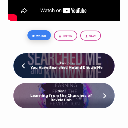
WATCH
LISTEN
SAVE
Previous
You Have Searched Me and Known Me
Next
Learning from the Churches of
Revelation