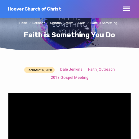
Hoover Church of Christ
Home
Sermons
Spiritual Growth
Faith
Faith is Something…
Faith is Something You Do
Dale Jenkins
Faith
Outreach
,
JANUARY 19, 2018
Faith
2018 Gospel Meeting
is
Something
You
Do