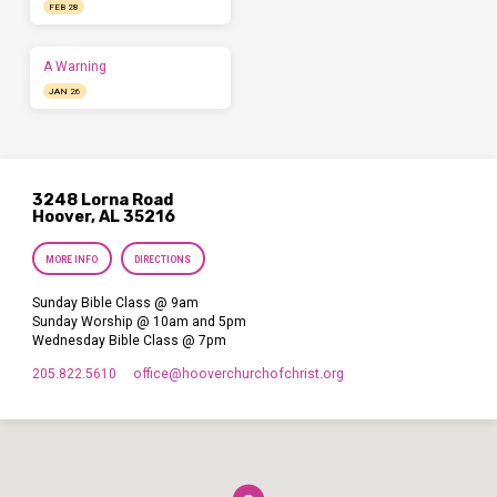
FEB 28
A Warning
JAN 26
3248 Lorna Road
Hoover, AL 35216
MORE INFO
DIRECTIONS
Sunday Bible Class @ 9am
Sunday Worship @ 10am and 5pm
Wednesday Bible Class @ 7pm
205.822.5610
office​@hooverchurchofchrist.org