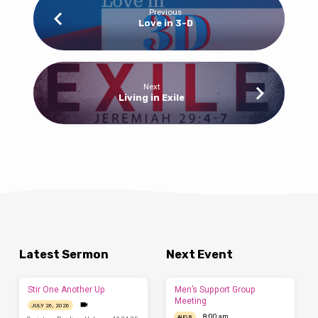
Previous
Love in 3-D
Next
Living in Exile
Latest Sermon
Next Event
Stir One Another Up
Men’s Support Group
Meeting
JULY 26, 2026
8:00 am
AUG 8