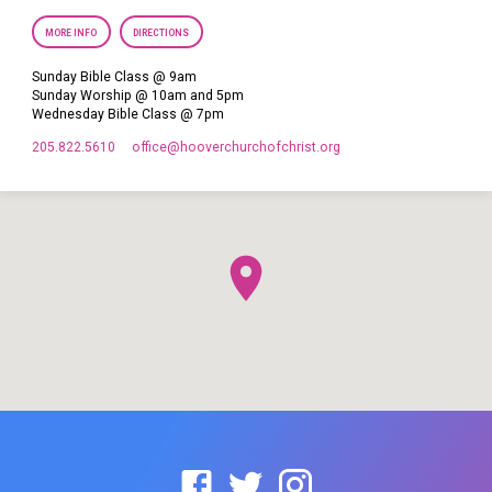
MORE INFO
DIRECTIONS
Sunday Bible Class @ 9am
Sunday Worship @ 10am and 5pm
Wednesday Bible Class @ 7pm
205.822.5610
office​@hooverchurchofchrist.org