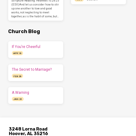
Scripture Reading: Hebrews 10:24-25
(ESV)And let us consider how to stir
up one another to love and good
works, not neglecting to meet
together, as is the habit of some, but…
Church Blog
If You’re Cheerful
APR 18
The Secret to Marriage?
FEB 28
A Warning
JAN 26
3248 Lorna Road
Hoover, AL 35216