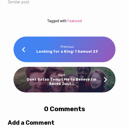
Similar post
Tagged with
Featured
Previous
Looking for a King: 1 Samuel 23
Next
Does Satan Tempt Me to Believe I'm
Saved Just…
0 Comments
Add a Comment