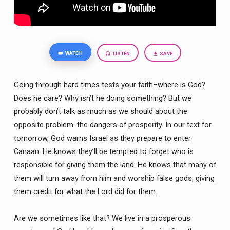
WATCH
LISTEN
SAVE
Going through hard times tests your faith–where is God?
Does
he care? Why isn’t he doing something? But we
probably don’t talk as much as we should about the
opposite problem: the dangers of prosperity. In our text for
tomorrow, God warns Israel as they prepare to enter
Canaan. He knows they’ll be tempted to
forget
who is
responsible for giving them the land. He knows that many of
them will turn away from him and worship false gods, giving
them credit for what the Lord did for them.
Are we sometimes like that? We live in a prosperous