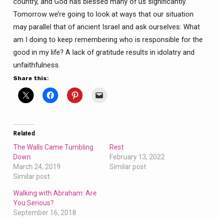
country, and God has blessed many of us significantly.
Tomorrow we’re going to look at ways that our situation
may parallel that of ancient Israel and ask ourselves: What
am I doing to keep remembering who is responsible for the
good in my life? A lack of gratitude results in idolatry and
unfaithfulness.
Share this:
Related
The Walls Came Tumbling
Rest
Down
February 13, 2022
March 24, 2019
Similar post
Similar post
Walking with Abraham: Are
You Serious?
September 16, 2018