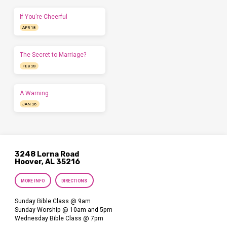
If You’re Cheerful
APR 18
The Secret to Marriage?
FEB 28
A Warning
JAN 26
3248 Lorna Road
Hoover, AL 35216
MORE INFO
DIRECTIONS
Sunday Bible Class @ 9am
Sunday Worship @ 10am and 5pm
Wednesday Bible Class @ 7pm