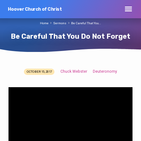
Hoover Church of Christ
Home
Sermons
Be Careful That You…
Be Careful That You Do Not Forget
Chuck Webster
Deuteronomy
OCTOBER 15, 2017
Be
Careful
That
You
Do
Not
Forget