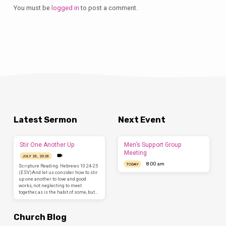
You must be
logged in
to post a comment.
Latest Sermon
Next Event
Stir One Another Up
Men’s Support Group
Meeting
JULY 26, 2026
8:00 am
TODAY
Scripture Reading: Hebrews 10:24-25
(ESV)And let us consider how to stir
up one another to love and good
works, not neglecting to meet
together, as is the habit of some, but…
Church Blog