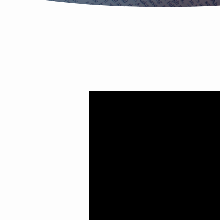
Wednesday
Night
Study
(March
23)