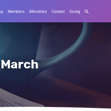
og
Members
Ministries
Contact
Giving
(March