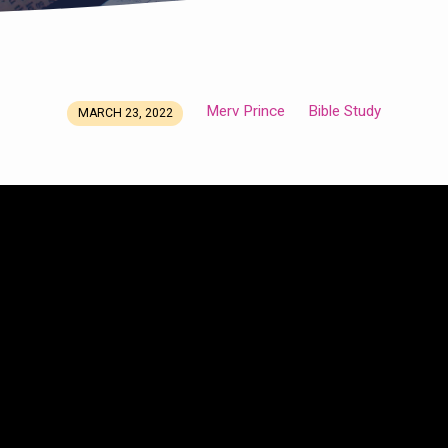
Merv Prince
Bible Study
MARCH 23, 2022