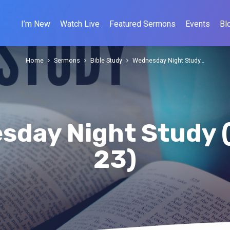
I’m New
Watch Live
Featured Sermons
Events
Bl
Home
Sermons
Bible Study
Wednesday Night Study…
sday Night Study 
23)