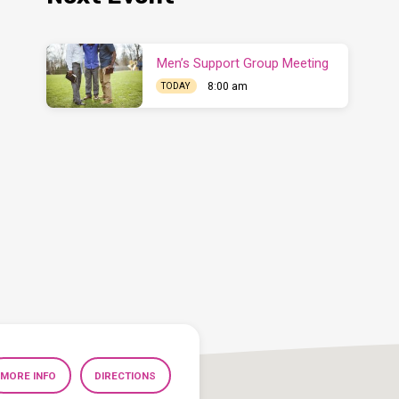
Men’s Support Group Meeting
8:00 am
TODAY
MORE INFO
DIRECTIONS