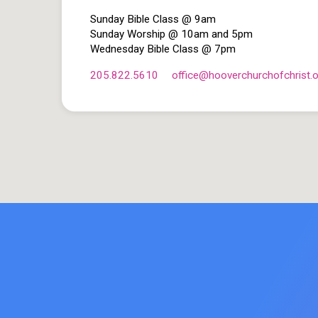
Sunday Bible Class @ 9am
Sunday Worship @ 10am and 5pm
Wednesday Bible Class @ 7pm
205.822.5610
office​@hooverchurchofchrist.