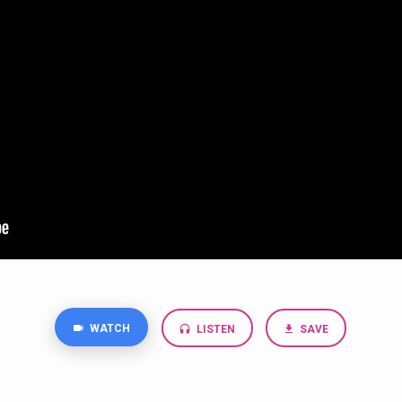
WATCH
LISTEN
SAVE