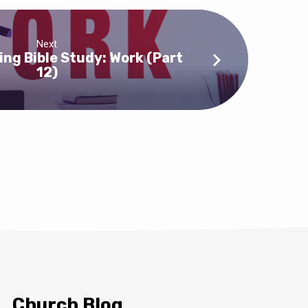
Next
ng Bible Study: Work (Part
12)
Church Blog