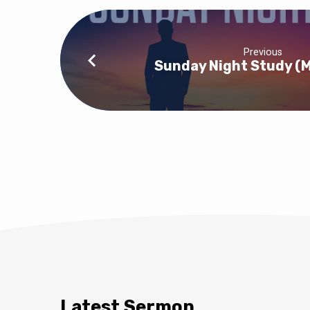
Previous
Sunday Night Study (
Latest Sermon