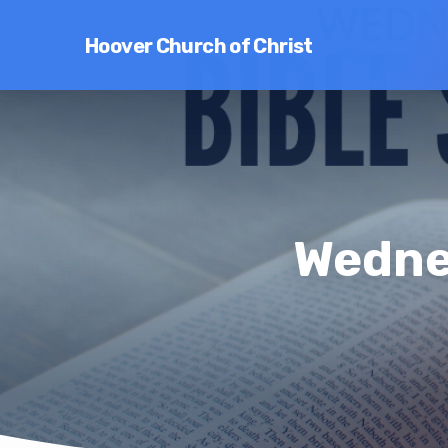
Hoover Church of Christ
Wedne