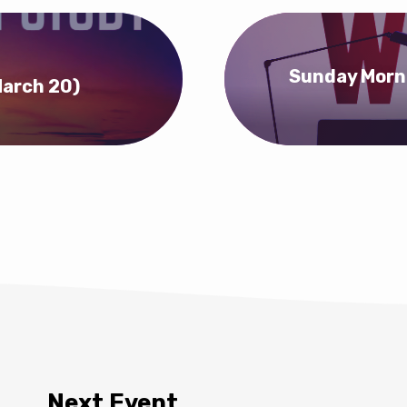
Sunday Morni
March 20)
Next Event