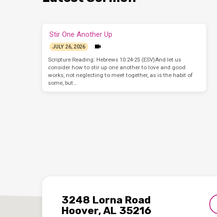
Stir One Another Up
JULY 26, 2026
Scripture Reading: Hebrews 10:24-25 (ESV)And let us
consider how to stir up one another to love and good
works, not neglecting to meet together, as is the habit of
some, but…
3248 Lorna Road
Hoover, AL 35216