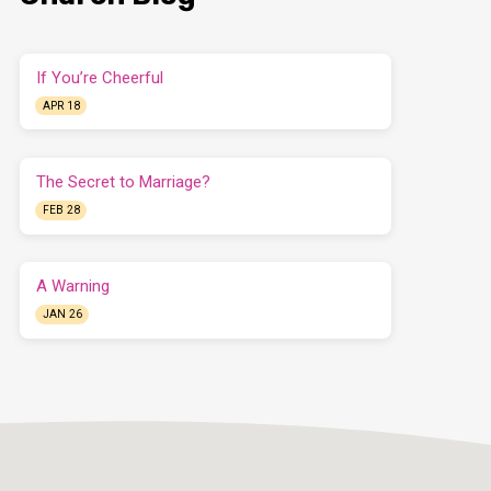
If You’re Cheerful
APR 18
The Secret to Marriage?
FEB 28
A Warning
JAN 26