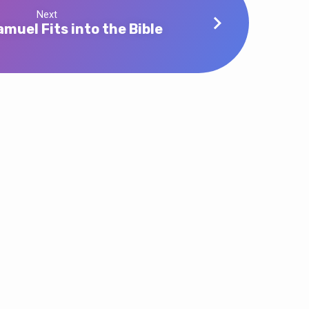
Next
muel Fits into the Bible