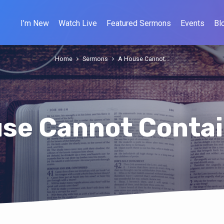
I’m New
Watch Live
Featured Sermons
Events
Bl
Home
Sermons
A House Cannot…
se Cannot Conta