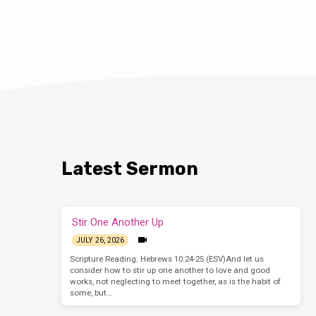
Latest Sermon
Stir One Another Up
JULY 26, 2026
Scripture Reading: Hebrews 10:24-25 (ESV)And let us
consider how to stir up one another to love and good
works, not neglecting to meet together, as is the habit of
some, but…