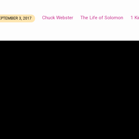
Chuck Webster
The Life of Solomon
1 K
EPTEMBER 3, 2017