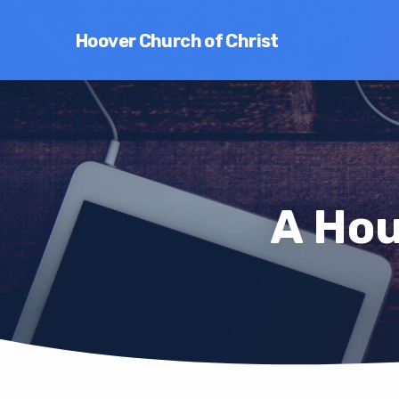
Hoover Church of Christ
A Hou