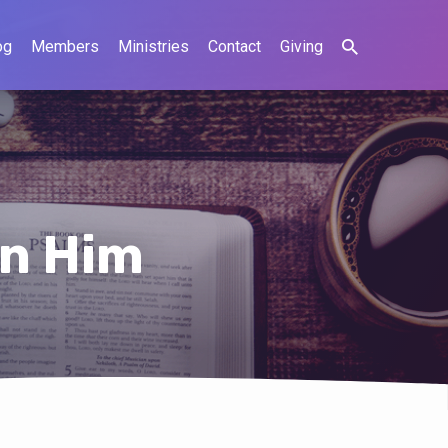
og
Members
Ministries
Contact
Giving
in Him