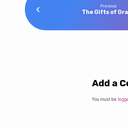
Previous
The Gifts of Gr
Add a 
You must be
logg