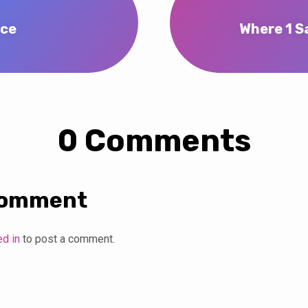
ace
Where 1 Sa
0 Comments
Comment
ed in
to post a comment.