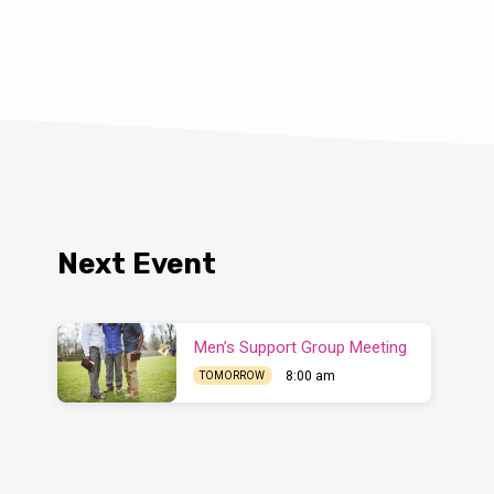
Next Event
Men’s Support Group Meeting
8:00 am
TOMORROW