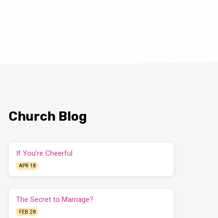
Church Blog
If You’re Cheerful
APR 18
The Secret to Marriage?
FEB 28