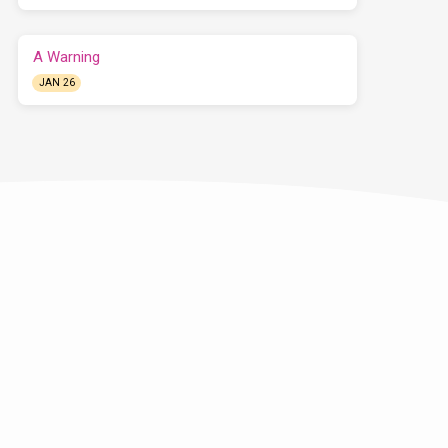
A Warning
JAN 26