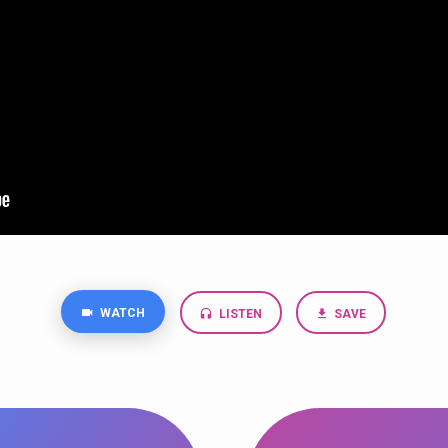
WATCH
LISTEN
SAVE