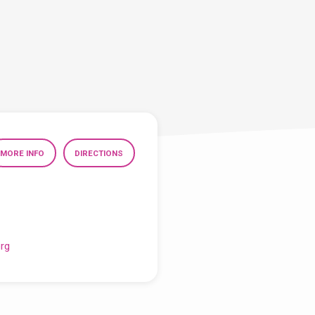
MORE INFO
DIRECTIONS
org