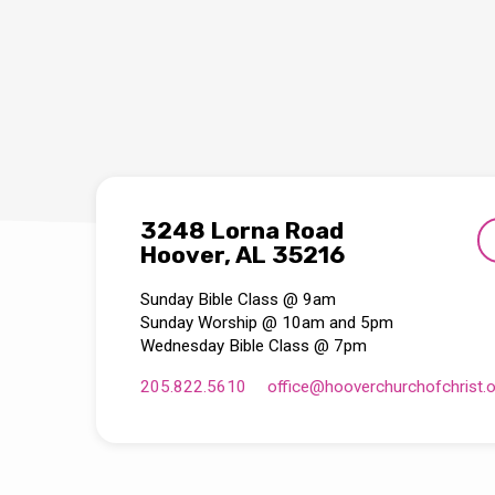
3248 Lorna Road
Hoover, AL 35216
Sunday Bible Class @ 9am
Sunday Worship @ 10am and 5pm
Wednesday Bible Class @ 7pm
205.822.5610
office​@hooverchurchofchrist.