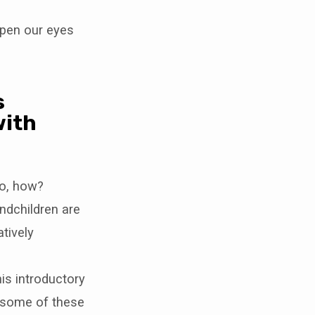
open our eyes
s
with
so, how?
ndchildren are
tively
his introductory
re some of these