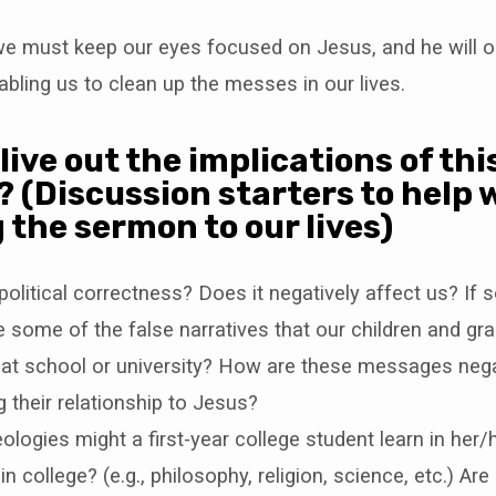
 we must keep our eyes focused on Jesus, and he will 
nabling us to clean up the messes in our lives.
live out the implications of thi
 (Discussion starters to help 
 the sermon to our lives)
political correctness? Does it negatively affect us? If 
 some of the false narratives that our children and gra
 at school or university? How are these messages nega
g their relationship to Jesus?
ologies might a first-year college student learn in her/
in college? (e.g., philosophy, religion, science, etc.) A