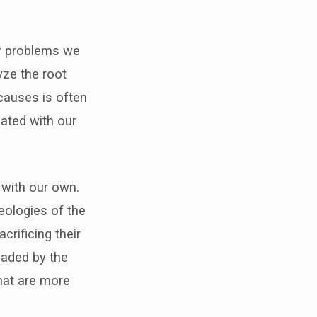
or problems we
lyze the root
causes is often
iated with our
 with our own.
eologies of the
rificing their
uaded by the
hat are more