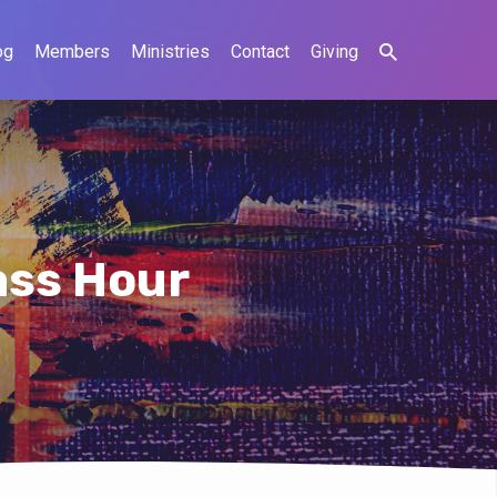
og
Members
Ministries
Contact
Giving
ass Hour