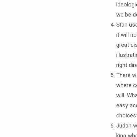
ideolog
we be d
Stan use
it will 
great di
illustra
right di
There we
where co
will. W
easy acc
choices
Judah w
king who