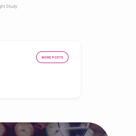
ght Study
MORE POSTS