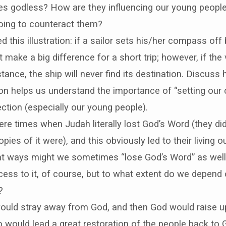
ies godless? How are they influencing our young peopl
oing to counteract them?
d this illustration: if a sailor sets his/her compass off
not make a big difference for a short trip; however, if the
stance, the ship will never find its destination. Discuss 
tion helps us understand the importance of “setting our 
rection (especially our young people).
re times when Judah literally lost God’s Word (they di
pies of it were), and this obviously led to their living o
hat ways might we sometimes “lose God’s Word” as well
ess to it, of course, but to what extent do we depend o
?
ould stray away from God, and then God would raise up
 would lead a great restoration of the people back to