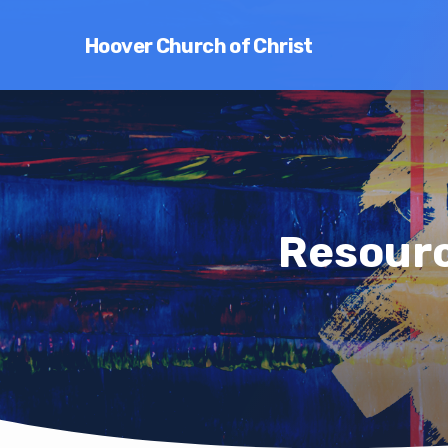
Hoover Church of Christ
Resourc