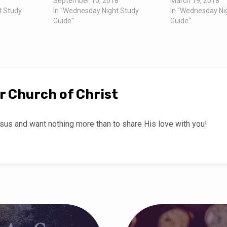
September 10, 2018
March 19, 2018
t Study
In "Wednesday Night Study
In "Wednesday Ni
Guide"
Guide"
r Church of Christ
us and want nothing more than to share His love with you!