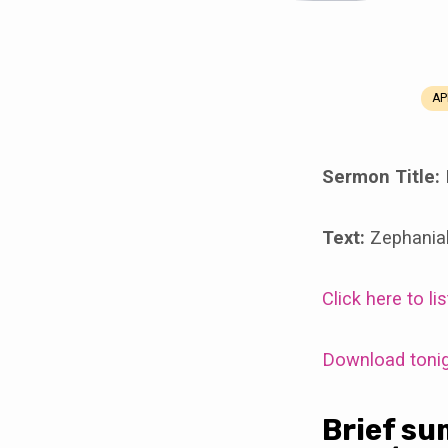
AP
Resources
for
Sermon Title:
Discussion
Text:
Zephania
Class
Click here to l
Hour
on
Download tonigh
April
Brief su