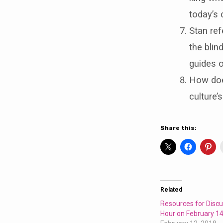
today’s 
Stan ref
the blind
guides o
How does
culture’
Share this:
Related
Resources for Discu
Hour on February 14