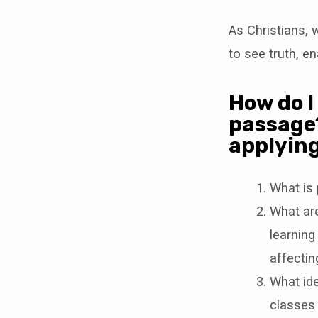
As Christians,
to see truth, e
How do I 
passage?
applying
What is 
What are
learning
affectin
What ide
classes 