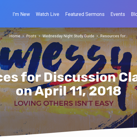
I’m New
Watch Live
Featured Sermons
Events
Bl
Home
Posts
Wednesday Night Study Guide
Resources for…
es for Discussion Cl
on April 11, 2018