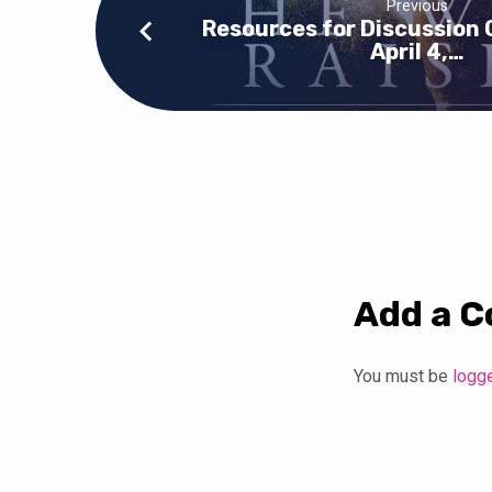
Previous
Resources for Discussion 
April 4,…
Add a 
You must be
logg