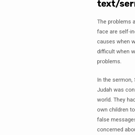
11,
text/se
2018
The problems a
face are self-in
causes when we 
difficult when 
problems.
In the sermon,
Judah was conf
world. They had
own children t
false messages 
concerned about