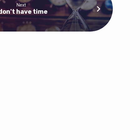
Next
 don't have time