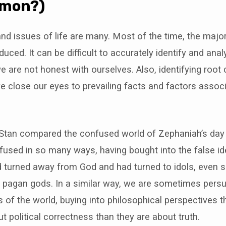
rmon?)
nd issues of life are many. Most of the time, the maj
duced. It can be difficult to accurately identify and ana
are not honest with ourselves. Also, identifying root 
we close our eyes to prevailing facts and factors assoc
 Stan compared the confused world of Zephaniah’s day
used in so many ways, having bought into the false id
 turned away from God and had turned to idols, even sac
o pagan gods. In a similar way, we are sometimes pers
of the world, buying into philosophical perspectives t
 political correctness than they are about truth.