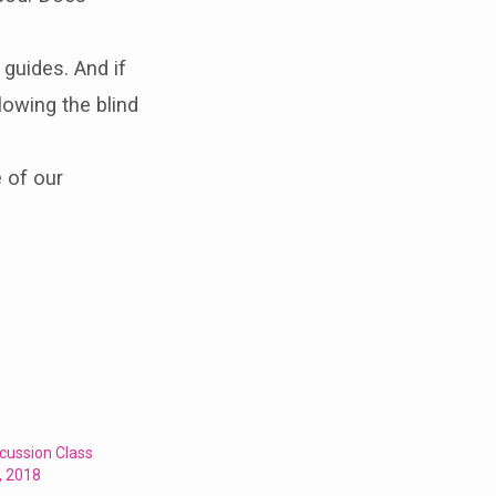
 guides. And if
llowing the blind
 of our
cussion Class
, 2018