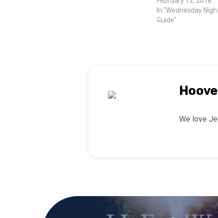
February 12, 2018
In "Wednesday Nigh
Guide"
Hoove
We love Jes