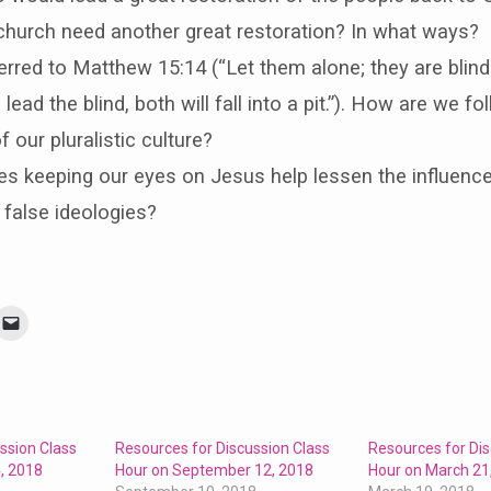
church need another great restoration? In what ways?
erred to Matthew 15:14 (“Let them alone; they are blind
 lead the blind, both will fall into a pit.”). How are we fo
f our pluralistic culture?
 keeping our eyes on Jesus help lessen the influence
s false ideologies?
ssion Class
Resources for Discussion Class
Resources for Dis
, 2018
Hour on September 12, 2018
Hour on March 21