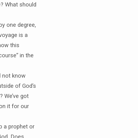
e? What should
 by one degree,
 voyage is a
how this
course” in the
d not know
utside of God’s
? We’ve got
n it for our
 a prophet or
 God. Does