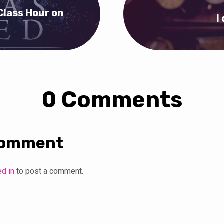
Class Hour on
I
0 Comments
Comment
ed in
to post a comment.