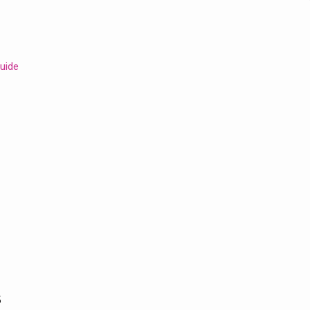
uide
s