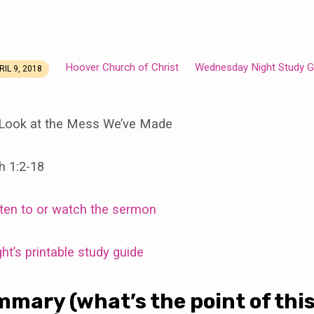
Hoover Church of Christ
Wednesday Night Study G
RIL 9, 2018
Look at the Mess We’ve Made
h 1:2-18
isten to or watch the sermon
t’s printable study guide
mmary (what’s the point of thi