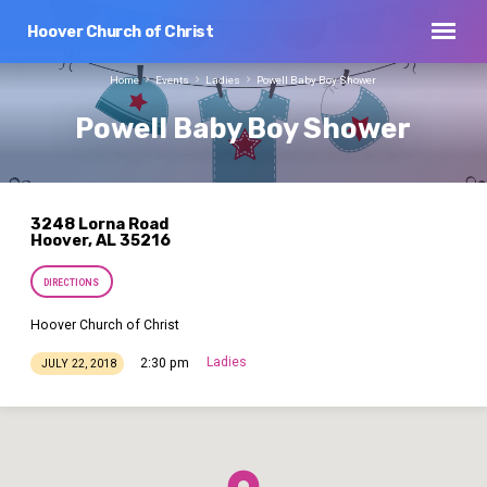
Hoover Church of Christ
Home
Events
Ladies
Powell Baby Boy Shower
Powell Baby Boy Shower
3248 Lorna Road
Hoover, AL 35216
DIRECTIONS
Hoover Church of Christ
Ladies
2:30 pm
JULY 22, 2018