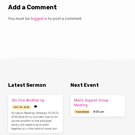
Add a Comment
You must be
logged in
to post a comment.
Latest Sermon
Next Event
Stir One Another Up
Men’s Support Group
Meeting
JULY 26, 2026
8:00 am
TOMORROW
Scripture Reading: Hebrews 10:24-25
(ESV)And let us consider how to stir
up one another to love and good
works, not neglecting to meet
together, as is the habit of some, but…