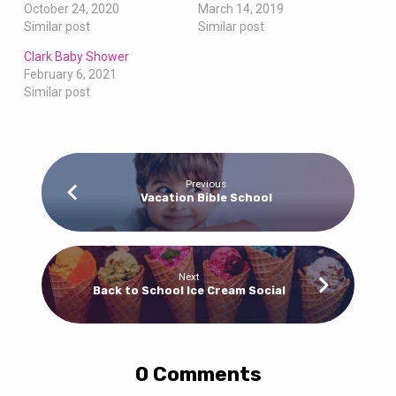
October 24, 2020
March 14, 2019
Similar post
Similar post
Clark Baby Shower
February 6, 2021
Similar post
Previous
Vacation Bible School
Next
Back to School Ice Cream Social
0 Comments