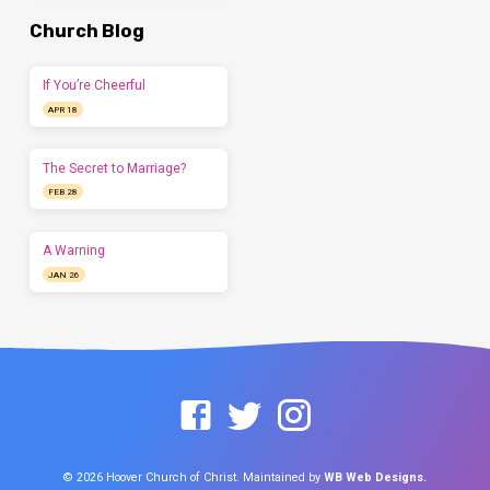
Church Blog
If You’re Cheerful
APR 18
The Secret to Marriage?
FEB 28
A Warning
JAN 26
© 2026 Hoover Church of Christ. Maintained by
WB Web Designs.