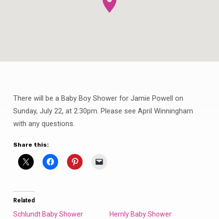
There will be a Baby Boy Shower for Jamie Powell on
Powell
Baby
Sunday, July 22, at 2:30pm. Please see April Winningham
Boy
with any questions.
Shower
Share this:
Related
Schlundt Baby Shower
Hernly Baby Shower