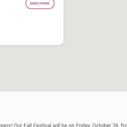
DIRECTIONS
ers! Our Fall Festival will be on Friday, October 26, fr