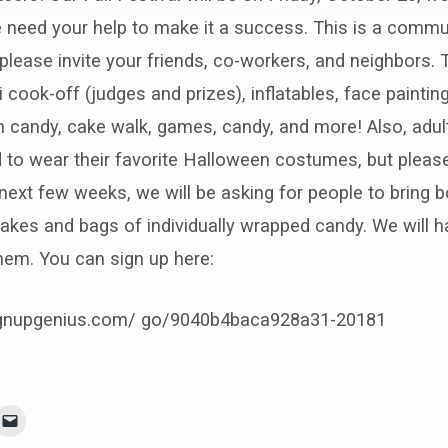
 need your help to make it a success. This is a commu
—please invite your friends, co-workers, and neighbors. T
i cook-off (judges and prizes), inflatables, face painting
 candy, cake walk, games, candy, and more! Also, adul
 to wear their favorite Halloween costumes, but pleas
next few weeks, we will be asking for people to bring bo
akes and bags of individually wrapped candy. We will h
them. You can sign up here:
ignupgenius.com/ go/9040b4baca928a31-20181