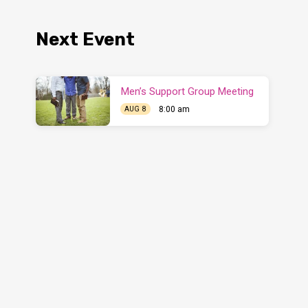
Next Event
Men’s Support Group Meeting
8:00 am
AUG 8