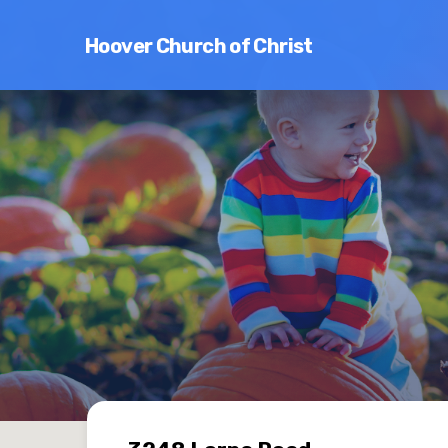
Hoover Church of Christ