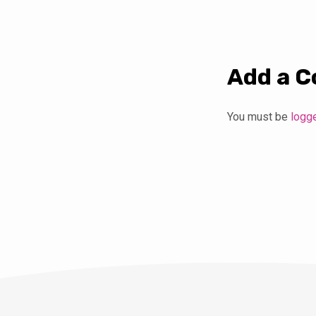
Add a 
You must be
logg