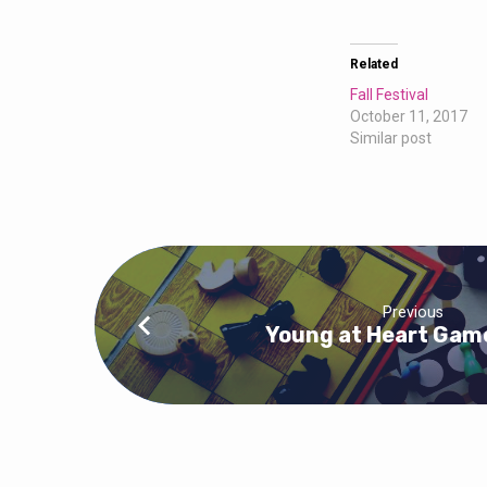
Related
Fall Festival
October 11, 2017
Similar post
Previous
Young at Heart Gam