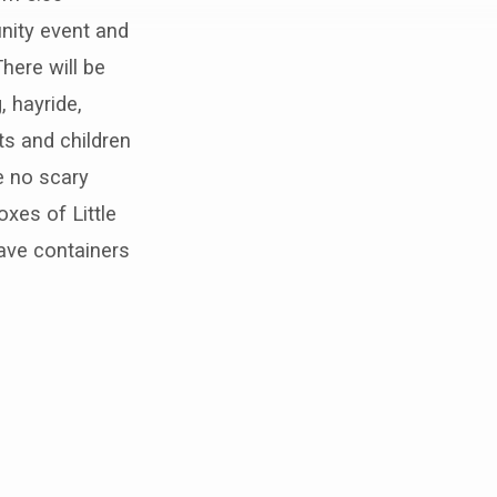
nity event and
here will be
, hayride,
ts and children
e no scary
xes of Little
ave containers