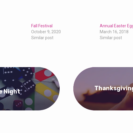
Fall Festival
Annual Easter Eg
October 9, 2020
March 16, 2018
Similar post
Similar post
Thanksgiving
e Night