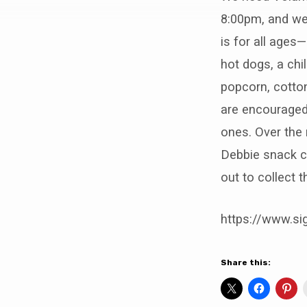
Fall
8:00pm, and we
Festival
is for all ages
hot dogs, a chil
popcorn, cotton
are encouraged
ones. Over the 
Debbie snack c
out to collect 
https://www.s
Share this: