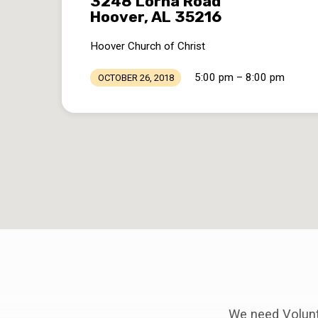
3248 Lorna Road
Hoover, AL 35216
Hoover Church of Christ
5:00 pm – 8:00 pm
OCTOBER 26, 2018
We need Volunte