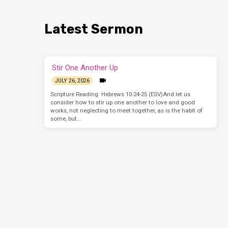
Latest Sermon
Stir One Another Up
JULY 26, 2026
Scripture Reading: Hebrews 10:24-25 (ESV)And let us
consider how to stir up one another to love and good
works, not neglecting to meet together, as is the habit of
some, but…