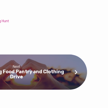
g Hunt
Next
 Food Pantry and Clothing
Drive