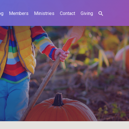
og
Members
Ministries
Contact
Giving