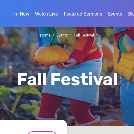
I’m New
Watch Live
Featured Sermons
Events
Bl
Home
Events
Fall Festival
Fall Festival