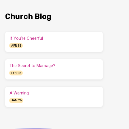
Church Blog
If You’re Cheerful
APR 18
The Secret to Marriage?
FEB 28
A Warning
JAN 26