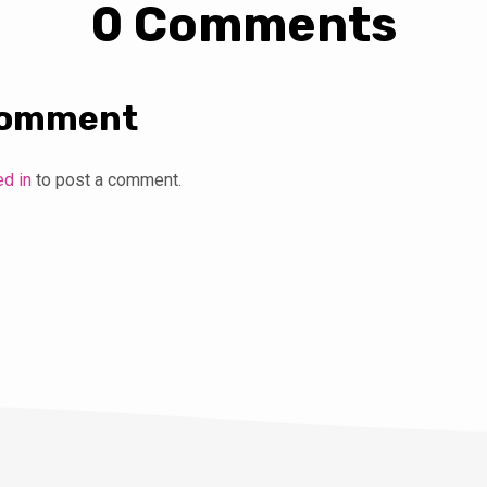
0 Comments
Comment
ed in
to post a comment.