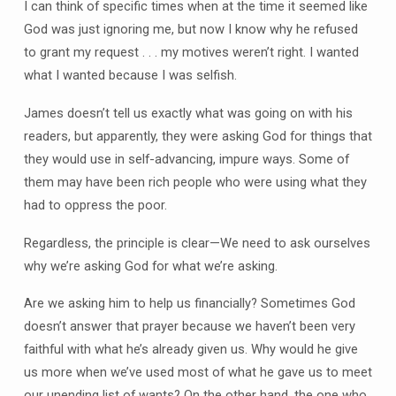
I can think of specific times when at the time it seemed like
God was just ignoring me, but now I know why he refused
to grant my request . . . my motives weren’t right. I wanted
what I wanted because I was selfish.
James doesn’t tell us exactly what was going on with his
readers, but apparently, they were asking God for things that
they would use in self-advancing, impure ways. Some of
them may have been rich people who were using what they
had to oppress the poor.
Regardless, the principle is clear—We need to ask ourselves
why we’re asking God for what we’re asking.
Are we asking him to help us financially? Sometimes God
doesn’t answer that prayer because we haven’t been very
faithful with what he’s already given us. Why would he give
us more when we’ve used most of what he gave us to meet
our unending list of wants? On the other hand, the one who