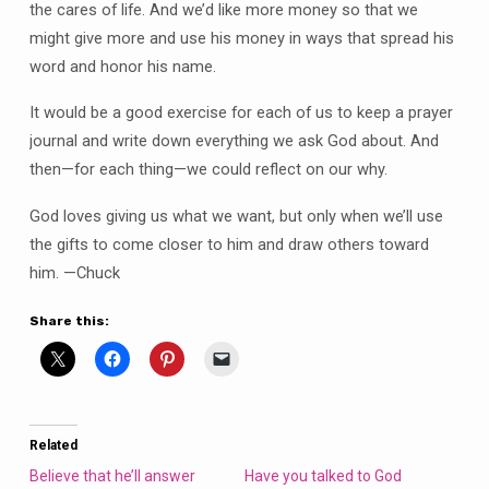
the cares of life. And we’d like more money so that we
might give more and use his money in ways that spread his
word and honor his name.
It would be a good exercise for each of us to keep a prayer
journal and write down everything we ask God about. And
then—for each thing—we could reflect on our why.
God loves giving us what we want, but only when we’ll use
the gifts to come closer to him and draw others toward
him. —Chuck
Share this:
Related
Believe that he’ll answer
Have you talked to God