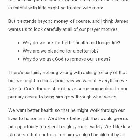
is faithful with little might be trusted with more.
But it extends beyond money, of course, and I think James
wants us to look carefully at all of our prayer motives.
Why do we ask for better health and longer life?
Why are we pleading for a better job?
Why do we ask God to remove our stress?
There’s certainly nothing wrong with asking for any of that,
but we ought to think about why we want it. Everything we
take to God’s throne should have some connection to our
primary desire to bring him glory through what we do.
We want better health so that he might work through our
lives to honor him. We’d like a better job that would give us
an opportunity to reflect his glory more widely. We’d like less
stress so that our focus on him wouldn’t be diluted by all