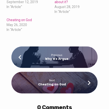
September 12, 2019
about it?
In "Article"
August 28, 2019
In "Article"
Cheating on God
May 26, 2020
In "Article"
Previous
Why We Argue
Next
Cheating on God
0 Comments