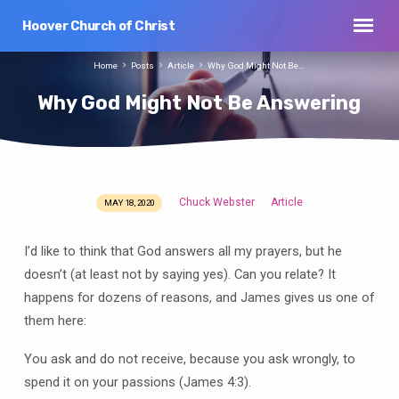
Hoover Church of Christ
Home
Posts
Article
Why God Might Not Be…
Why God Might Not Be Answering
Chuck Webster
Article
MAY 18, 2020
Why
God
I’d like to think that God answers all my prayers, but he
Might
doesn’t (at least not by saying yes). Can you relate? It
Not
happens for dozens of reasons, and James gives us one of
Be
Answering
them here:
You ask and do not receive, because you ask wrongly, to
spend it on your passions (James 4:3).