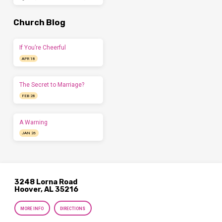
Church Blog
If You’re Cheerful
APR 18
The Secret to Marriage?
FEB 28
A Warning
JAN 26
3248 Lorna Road
Hoover, AL 35216
MORE INFO
DIRECTIONS