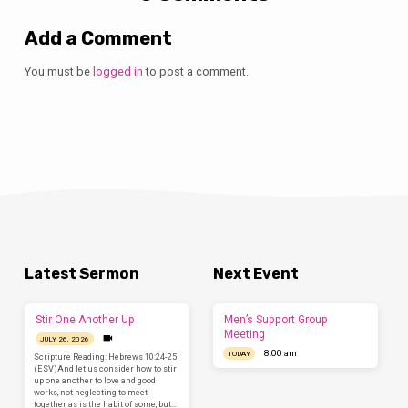
Add a Comment
You must be
logged in
to post a comment.
Latest Sermon
Next Event
Stir One Another Up
Men’s Support Group
Meeting
JULY 26, 2026
8:00 am
TODAY
Scripture Reading: Hebrews 10:24-25
(ESV)And let us consider how to stir
up one another to love and good
works, not neglecting to meet
together, as is the habit of some, but…