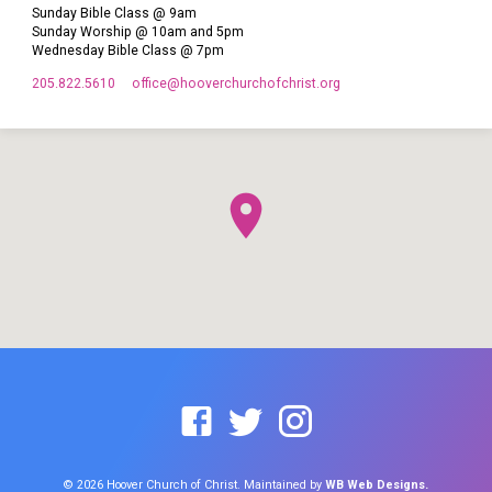
Sunday Bible Class @ 9am
Sunday Worship @ 10am and 5pm
Wednesday Bible Class @ 7pm
205.822.5610
office​@hooverchurchofchrist.org
© 2026 Hoover Church of Christ. Maintained by
WB Web Designs.