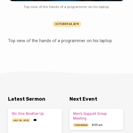
his
Top view of the hands of a programmer on his laptop.
laptop
OCTOBER 24, 2019
Top view of the hands of a programmer on his laptop.
Latest Sermon
Next Event
Stir One Another Up
Men’s Support Group
Meeting
JULY 26, 2026
8:00 am
TOMORROW