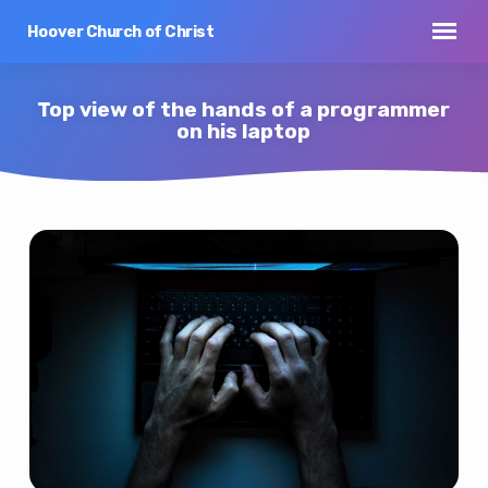
Hoover Church of Christ
Top view of the hands of a programmer
on his laptop
Top
view
of
the
hands
of
a
programmer
on