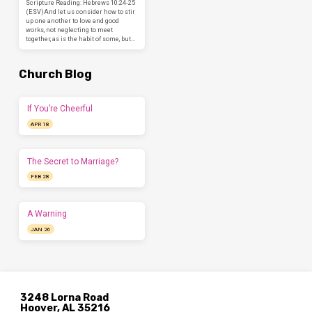
Scripture Reading: Hebrews 10:24-25
(ESV)And let us consider how to stir
up one another to love and good
works, not neglecting to meet
together, as is the habit of some, but…
Church Blog
If You’re Cheerful
APR 18
The Secret to Marriage?
FEB 28
A Warning
JAN 26
3248 Lorna Road
Hoover, AL 35216