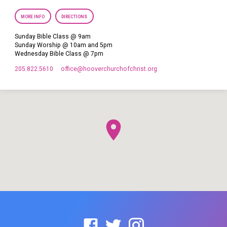
MORE INFO
DIRECTIONS
Sunday Bible Class @ 9am
Sunday Worship @ 10am and 5pm
Wednesday Bible Class @ 7pm
205.822.5610
office​@hooverchurchofchrist.org