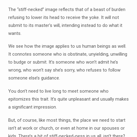
The “stiff-necked” image reflects that of a beast of burden
refusing to lower its head to receive the yoke. It will not
submit to its master’s will, intending instead to do what it
wants.
We see how the image applies to us human beings as well.
It connotes someone who is obstinate, unyielding, unwilling
to budge or submit. It’s someone who won’t admit he’s
wrong, who won’t say she’s sorry, who refuses to follow
someone else’s guidance.
You don’t need to live long to meet someone who
epitomizes this trait. It’s quite unpleasant and usually makes
a significant impression.
But, of course, like most things, the place we need to start
isn’t at work or church, or even at home in our spouses or
kids. There’s a bit of stiff-necked-ness in us all, isn’t there?