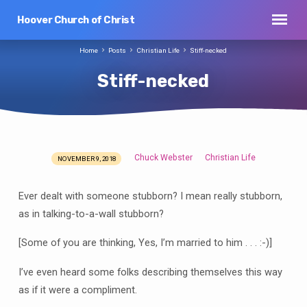
Hoover Church of Christ
Home
Posts
Christian Life
Stiff-necked
Stiff-necked
Chuck Webster
Christian Life
NOVEMBER 9, 2018
Stiff-
necked
Ever dealt with someone stubborn? I mean really stubborn,
as in talking-to-a-wall stubborn?
[Some of you are thinking, Yes, I’m married to him . . . :-)]
I’ve even heard some folks describing themselves this way
as if it were a compliment.