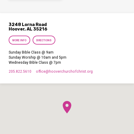
3248 Lorna Road
Hoover, AL 35216
MORE INFO
DIRECTIONS
Sunday Bible Class @ 9am
Sunday Worship @ 10am and 5pm
Wednesday Bible Class @ 7pm
205.822.5610
office​@hooverchurchofchrist.org