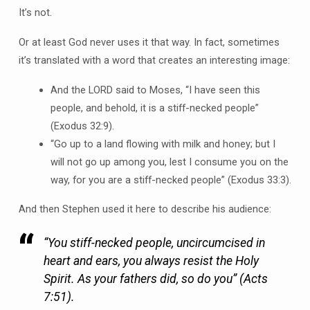
It’s not.
Or at least God never uses it that way. In fact, sometimes
it’s translated with a word that creates an interesting image:
And the LORD said to Moses, “I have seen this
people, and behold, it is a stiff-necked people”
(Exodus 32:9).
“Go up to a land flowing with milk and honey; but I
will not go up among you, lest I consume you on the
way, for you are a stiff-necked people” (Exodus 33:3).
And then Stephen used it here to describe his audience:
“You stiff-necked people, uncircumcised in
heart and ears, you always resist the Holy
Spirit. As your fathers did, so do you” (Acts
7:51).