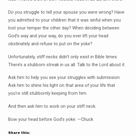
Do you struggle to tell your spouse you were wrong? Have
you admitted to your children that it was sinful when you
lost your temper the other day? When deciding between
God’s way and your way, do you ever lift your head
obstinately and refuse to put on the yoke?
Unfortunately, stiff necks didn’t only exist in Bible times.
There’s a stubborn streak in us all. Talk to the Lord about it.
Ask him to help you see your struggles with submission.
Ask him to shine his light on that area of your life that
you’re still stubbornly keeping from him.
And then ask him to work on your stiff neck.
Bow your head before God’s yoke. —Chuck
Share this: