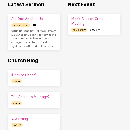
Latest Sermon
Next Event
Stir One Another Up
Men’s Support Group
Meeting
JULY 26, 2026
8:00 am
TOMORROW
Scripture Reading: Hebrews 10:24-25
(ESV)And let us consider how to stir
up one another to love and good
works, not neglecting to meet
together, as is the habit of some, but…
Church Blog
If You’re Cheerful
APR 18
The Secret to Marriage?
FEB 28
A Warning
JAN 26