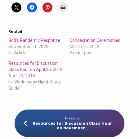
Related
God’s Pandemic Response
Consecration Ceremonies
September 11, 2020
March 16, 2018
In "Article"
Similar post
Resources for Discussion
Class Hour on April 25, 2018
April 23, 2018
In "Wednesday Night Study
Guide"
Previous
Resources for Discussion Class Hour
on November…