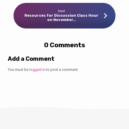
Next
Resources for Discussion Class Hour
on November…
0 Comments
Add a Comment
You must be
logged in
to post a comment.