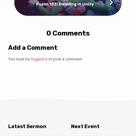
Psalm 133: Dwelling in Unity
0 Comments
Add a Comment
You must be
logged in
to post a comment.
Latest Sermon
Next Event