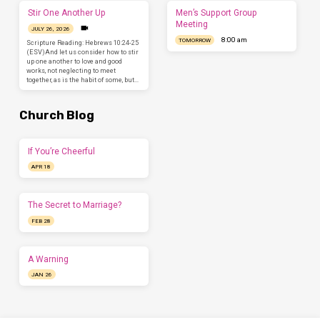
Stir One Another Up
Men’s Support Group
Meeting
JULY 26, 2026
8:00 am
TOMORROW
Scripture Reading: Hebrews 10:24-25
(ESV)And let us consider how to stir
up one another to love and good
works, not neglecting to meet
together, as is the habit of some, but…
Church Blog
If You’re Cheerful
APR 18
The Secret to Marriage?
FEB 28
A Warning
JAN 26