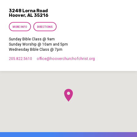
3248 Lorna Road
Hoover, AL 35216
MORE INFO
DIRECTIONS
Sunday Bible Class @ 9am
Sunday Worship @ 10am and 5pm
Wednesday Bible Class @ 7pm
205.822.5610
office​@hooverchurchofchrist.org