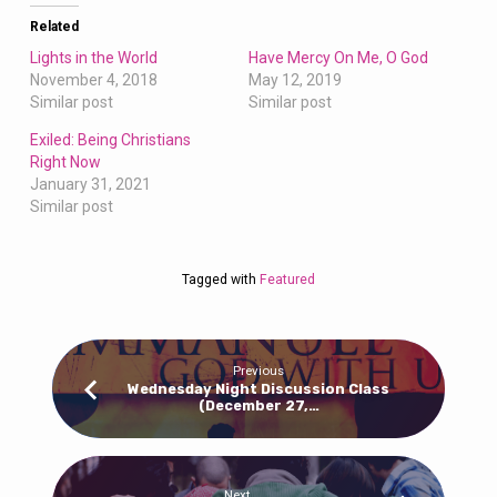
Related
Lights in the World
Have Mercy On Me, O God
November 4, 2018
May 12, 2019
Similar post
Similar post
Exiled: Being Christians
Right Now
January 31, 2021
Similar post
Tagged with
Featured
Previous
Wednesday Night Discussion Class
(December 27,…
Next