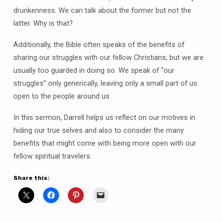
drunkenness. We can talk about the former but not the
latter. Why is that?
Additionally, the Bible often speaks of the benefits of
sharing our struggles with our fellow Christians, but we are
usually too guarded in doing so. We speak of “our
struggles” only generically, leaving only a small part of us
open to the people around us.
In this sermon, Darrell helps us reflect on our motives in
hiding our true selves and also to consider the many
benefits that might come with being more open with our
fellow spiritual travelers.
Share this: