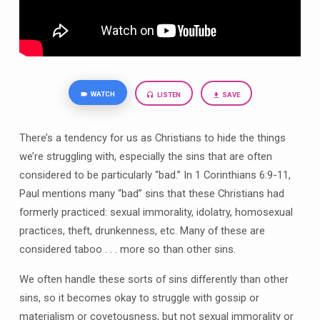
WATCH
LISTEN
SAVE
There’s a tendency for us as Christians to hide the things
we’re struggling with, especially the sins that are often
considered to be particularly “bad.” In 1 Corinthians 6:9-11,
Paul mentions many “bad” sins that these Christians had
formerly practiced: sexual immorality, idolatry, homosexual
practices, theft, drunkenness, etc. Many of these are
considered taboo . . . more so than other sins.
We often handle these sorts of sins differently than other
sins, so it becomes okay to struggle with gossip or
materialism or covetousness, but not sexual immorality or