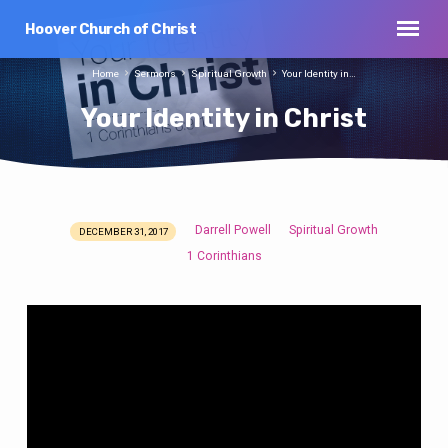
Hoover Church of Christ
Home
Sermons
Spiritual Growth
Your Identity in…
Your Identity in Christ
Darrell Powell
Spiritual Growth
DECEMBER 31, 2017
Your
1 Corinthians
Identity
in
Christ