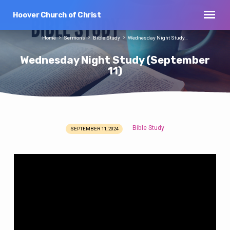
Hoover Church of Christ
Home
Sermons
Bible Study
Wednesday Night Study…
Wednesday Night Study (September
11)
Bible Study
SEPTEMBER 11, 2024
Wednesday
Night
Study
(September
11)