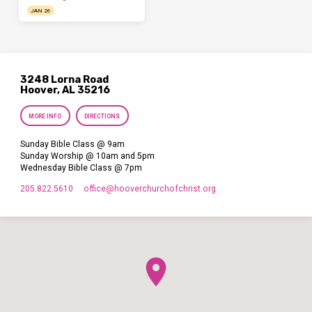
JAN 26
3248 Lorna Road
Hoover, AL 35216
MORE INFO
DIRECTIONS
Sunday Bible Class @ 9am
Sunday Worship @ 10am and 5pm
Wednesday Bible Class @ 7pm
205.822.5610
office​@hooverchurchofchrist.org