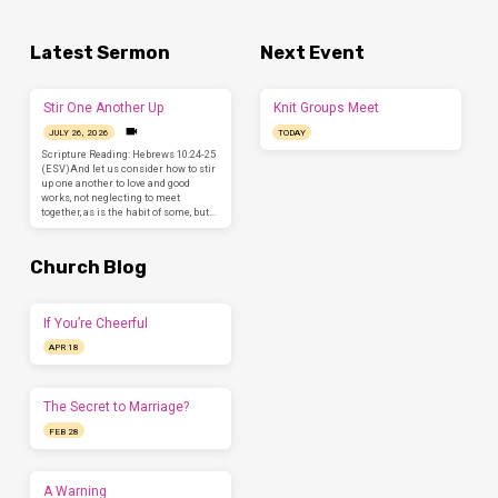
Latest Sermon
Next Event
Stir One Another Up
Knit Groups Meet
JULY 26, 2026
TODAY
Scripture Reading: Hebrews 10:24-25
(ESV)And let us consider how to stir
up one another to love and good
works, not neglecting to meet
together, as is the habit of some, but…
Church Blog
If You’re Cheerful
APR 18
The Secret to Marriage?
FEB 28
A Warning