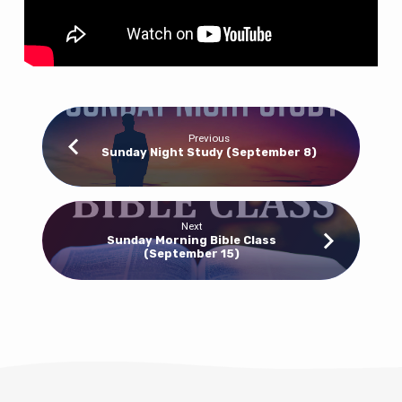
Previous
Sunday Night Study (September 8)
Next
Sunday Morning Bible Class
(September 15)