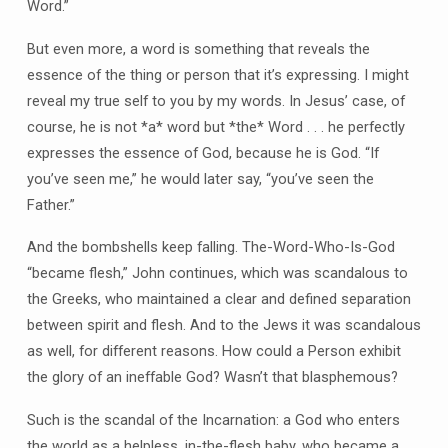
Word.”
But even more, a word is something that reveals the
essence of the thing or person that it’s expressing. I might
reveal my true self to you by my words. In Jesus’ case, of
course, he is not *a* word but *the* Word . . . he perfectly
expresses the essence of God, because he is God. “If
you’ve seen me,” he would later say, “you’ve seen the
Father.”
And the bombshells keep falling. The-Word-Who-Is-God
“became flesh,” John continues, which was scandalous to
the Greeks, who maintained a clear and defined separation
between spirit and flesh. And to the Jews it was scandalous
as well, for different reasons. How could a Person exhibit
the glory of an ineffable God? Wasn’t that blasphemous?
Such is the scandal of the Incarnation: a God who enters
the world as a helpless, in-the-flesh baby, who became a