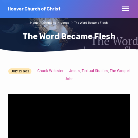
Hoover Church of Christ
Home
Sermons
Jesus
The Word Became Flesh
The Word Became Flesh
Chuck Webster
Jesus
Textual Studies
The Gospel
,
,
JULY 23, 2023
The
John
Word
Became
Flesh