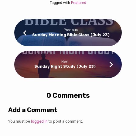
Tagged with
Featured
Previous
Sunday Morning Bible Class (July 23)
Next
Sunday Night Study (July 23)
0 Comments
Add a Comment
You must be
logged in
to post a comment.