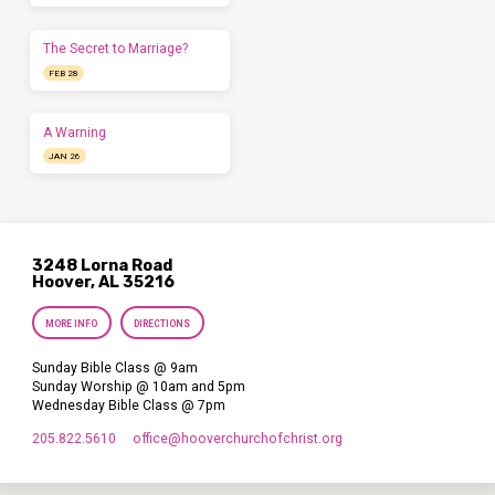
The Secret to Marriage?
FEB 28
A Warning
JAN 26
3248 Lorna Road
Hoover, AL 35216
MORE INFO
DIRECTIONS
Sunday Bible Class @ 9am
Sunday Worship @ 10am and 5pm
Wednesday Bible Class @ 7pm
205.822.5610
office​@hooverchurchofchrist.org