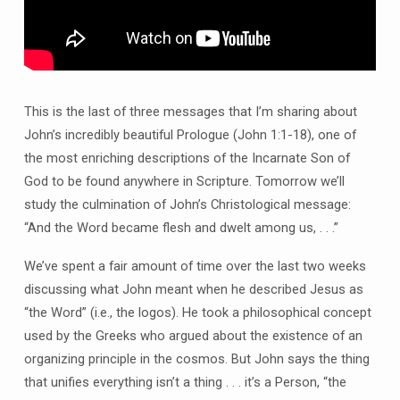
This is the last of three messages that I’m sharing about
John’s incredibly beautiful Prologue (John 1:1-18), one of
the most enriching descriptions of the Incarnate Son of
God to be found anywhere in Scripture. Tomorrow we’ll
study the culmination of John’s Christological message:
“And the Word became flesh and dwelt among us, . . .”
We’ve spent a fair amount of time over the last two weeks
discussing what John meant when he described Jesus as
“the Word” (i.e., the logos). He took a philosophical concept
used by the Greeks who argued about the existence of an
organizing principle in the cosmos. But John says the thing
that unifies everything isn’t a thing . . . it’s a Person, “the