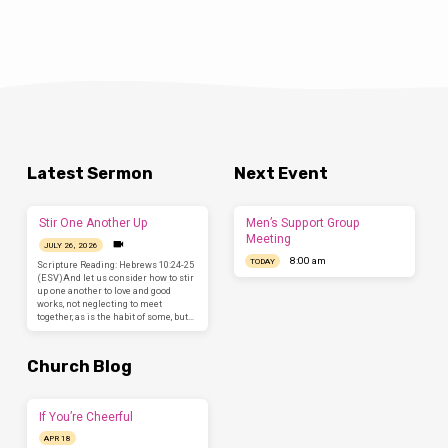
Latest Sermon
Next Event
Stir One Another Up
Men’s Support Group
Meeting
JULY 26, 2026
8:00 am
TODAY
Scripture Reading: Hebrews 10:24-25
(ESV)And let us consider how to stir
up one another to love and good
works, not neglecting to meet
together, as is the habit of some, but…
Church Blog
If You’re Cheerful
APR 18