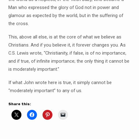
Man who expressed the glory of God not in power and
glamour as expected by the world, but in the suffering of
the cross.
This, above all else, is at the core of what we believe as
Christians. And if you believe it, it forever changes you. As
C.S. Lewis wrote, “Christianity, if false, is of no importance,
and if true, of infinite importance; the only thing it cannot be
is moderately important.”
If what John wrote here is true, it simply cannot be
“moderately important” to any of us.
Share this: