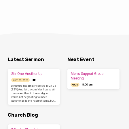
Latest Sermon
Next Event
Stir One Another Up
Men’s Support Group
Meeting
JULY 26, 2026
8:00 am
AUG 8
Scripture Reading: Hebrews 10:24-25
(ESV)And let us consider how to stir
up one another to love and good
works, not neglecting to meet
together, as is the habit of some, but…
Church Blog