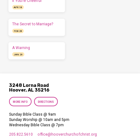
If You’re Cheerful
APR 18
The Secret to Marriage?
FEB 28
A Warning
JAN 26
3248 Lorna Road
Hoover, AL 35216
MORE INFO
DIRECTIONS
Sunday Bible Class @ 9am
Sunday Worship @ 10am and 5pm
Wednesday Bible Class @ 7pm
205.822.5610
office​@hooverchurchofchrist.org