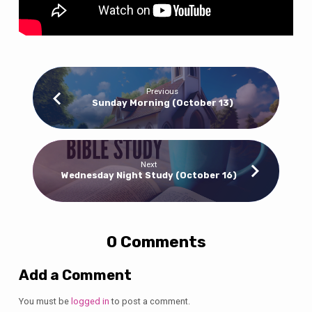
Previous
Sunday Morning (October 13)
Next
Wednesday Night Study (October 16)
0 Comments
Add a Comment
You must be
logged in
to post a comment.