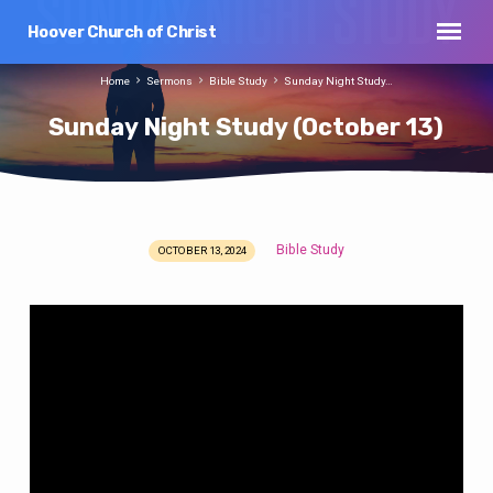
Hoover Church of Christ
Home
Sermons
Bible Study
Sunday Night Study…
Sunday Night Study (October 13)
Bible Study
OCTOBER 13, 2024
Sunday
Night
Study
(October
13)