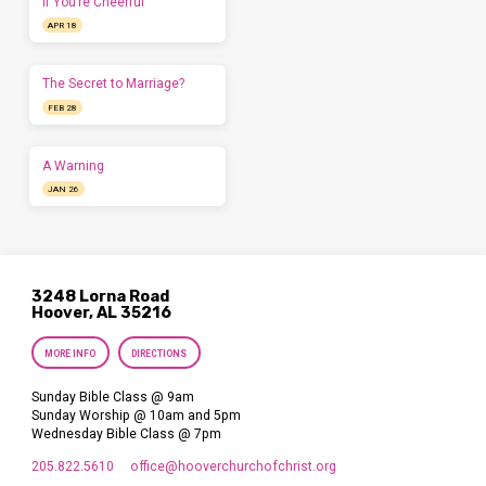
If You’re Cheerful
APR 18
The Secret to Marriage?
FEB 28
A Warning
JAN 26
3248 Lorna Road
Hoover, AL 35216
MORE INFO
DIRECTIONS
Sunday Bible Class @ 9am
Sunday Worship @ 10am and 5pm
Wednesday Bible Class @ 7pm
205.822.5610
office​@hooverchurchofchrist.org