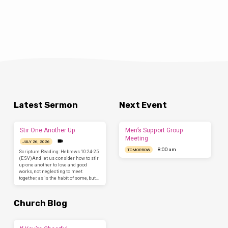
Latest Sermon
Next Event
Stir One Another Up
Men’s Support Group
Meeting
JULY 26, 2026
8:00 am
TOMORROW
Scripture Reading: Hebrews 10:24-25
(ESV)And let us consider how to stir
up one another to love and good
works, not neglecting to meet
together, as is the habit of some, but…
Church Blog