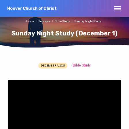
Hoover Church of Christ
Home
Sermons
Bible Study
Sunday Night Study…
Sunday Night Study (December 1)
Bible Study
DECEMBER 1, 2024
Sunday
Night
Study
(December
1)