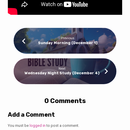
Previous
Sunday Morning (December 1)
Next
Wednesday Night Study (December 4)
0 Comments
Add a Comment
You must be
logged in
to post a comment.