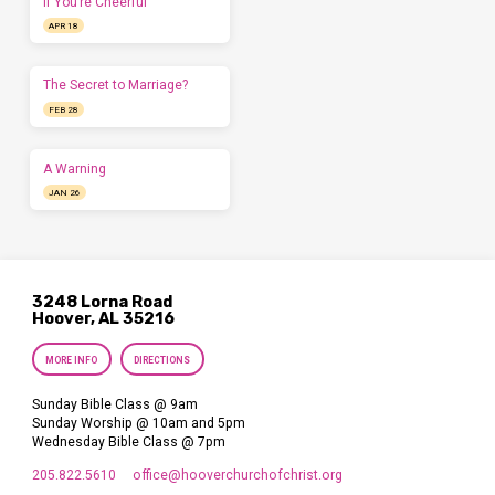
If You’re Cheerful
APR 18
The Secret to Marriage?
FEB 28
A Warning
JAN 26
3248 Lorna Road
Hoover, AL 35216
MORE INFO
DIRECTIONS
Sunday Bible Class @ 9am
Sunday Worship @ 10am and 5pm
Wednesday Bible Class @ 7pm
205.822.5610
office​@hooverchurchofchrist.org