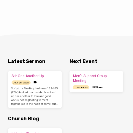
Latest Sermon
Next Event
Stir One Another Up
Men’s Support Group
Meeting
JULY 26, 2026
8:00 am
TOMORROW
Scripture Reading: Hebrews 10:24-25
(ESV)And let us consider how to stir
up one another to love and good
works, not neglecting to meet
together, as is the habit of some, but…
Church Blog