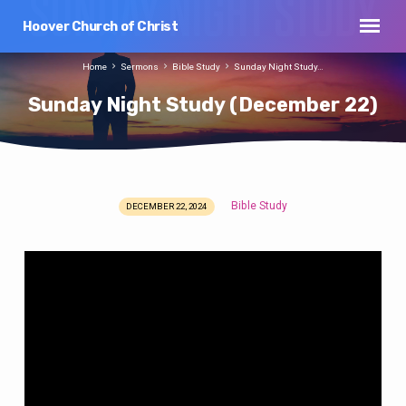
Hoover Church of Christ
Home
Sermons
Bible Study
Sunday Night Study…
Sunday Night Study (December 22)
Bible Study
DECEMBER 22, 2024
Sunday
Night
Study
(December
22)