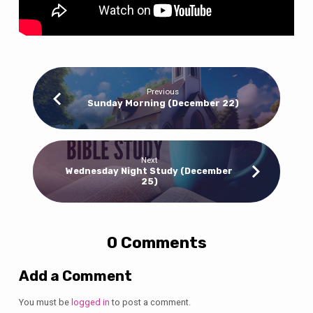
Previous
Sunday Morning (December 22)
Next
Wednesday Night Study (December
25)
0 Comments
Add a Comment
You must be
logged in
to post a comment.