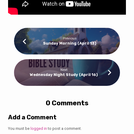
Previous
Sunday Morning (April 13)
Next
Wednesday Night Study (April 16)
0 Comments
Add a Comment
You must be
logged in
to post a comment.