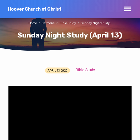
Hoover Church of Christ
Home
Sermons
Bible Study
Sunday Night Study…
Sunday Night Study (April 13)
Bible Study
APRIL 13, 2025
Sunday
Night
Study
(April
13)