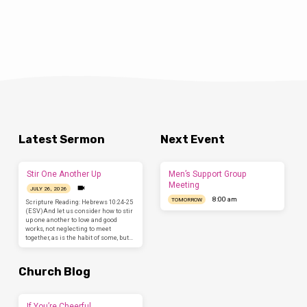
Latest Sermon
Next Event
Stir One Another Up
Men’s Support Group
Meeting
JULY 26, 2026
8:00 am
TOMORROW
Scripture Reading: Hebrews 10:24-25
(ESV)And let us consider how to stir
up one another to love and good
works, not neglecting to meet
together, as is the habit of some, but…
Church Blog
If You’re Cheerful