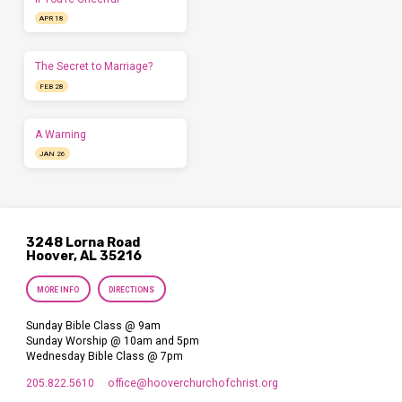
APR 18
The Secret to Marriage?
FEB 28
A Warning
JAN 26
3248 Lorna Road
Hoover, AL 35216
MORE INFO
DIRECTIONS
Sunday Bible Class @ 9am
Sunday Worship @ 10am and 5pm
Wednesday Bible Class @ 7pm
205.822.5610
office​@hooverchurchofchrist.org