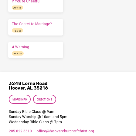
If You’re Cheerful
APR 18
The Secret to Marriage?
FEB 28
A Warning
JAN 26
3248 Lorna Road
Hoover, AL 35216
MORE INFO
DIRECTIONS
Sunday Bible Class @ 9am
Sunday Worship @ 10am and 5pm
Wednesday Bible Class @ 7pm
205.822.5610
office​@hooverchurchofchrist.org