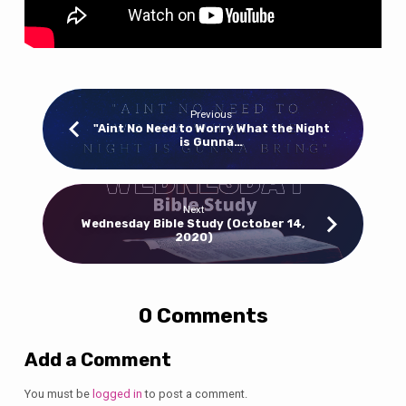
Previous
"Aint No Need to Worry What the Night
is Gunna…
Next
Wednesday Bible Study (October 14,
2020)
0 Comments
Add a Comment
You must be
logged in
to post a comment.