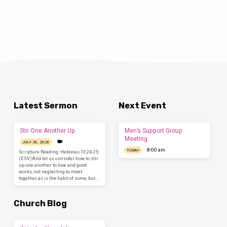
Latest Sermon
Next Event
Stir One Another Up
Men’s Support Group
Meeting
JULY 26, 2026
8:00 am
TODAY
Scripture Reading: Hebrews 10:24-25
(ESV)And let us consider how to stir
up one another to love and good
works, not neglecting to meet
together, as is the habit of some, but…
Church Blog