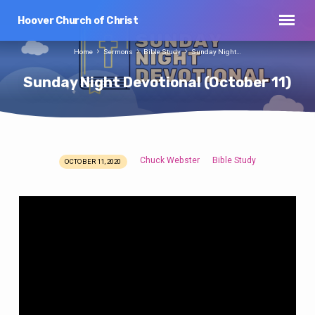
Hoover Church of Christ
Home
Sermons
Bible Study
Sunday Night…
Sunday Night Devotional (October 11)
Chuck Webster
Bible Study
OCTOBER 11, 2020
Sunday
Night
Devotional
(October
11)