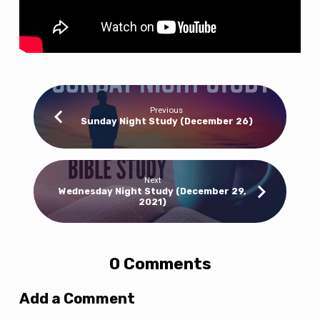
Previous
Sunday Night Study (December 26)
Next
Wednesday Night Study (December 29,
2021)
0 Comments
Add a Comment