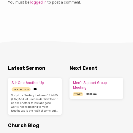
You must be
logged in
to post a comment.
Latest Sermon
Next Event
Stir One Another Up
Men’s Support Group
Meeting
JULY 26, 2026
8:00 am
TODAY
Scripture Reading: Hebrews 10:24-25
(ESV)And let us consider how to stir
up one another to love and good
works, not neglecting to meet
together, as is the habit of some, but…
Church Blog