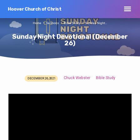
Hoover Church of Christ
Home
Sermons
Bible Study
Sunday Night…
Sunday Night Devotional (December
26)
Chuck Webster
Bible Study
DECEMBER 26, 2021
Sunday
Night
Devotional
(December
26)