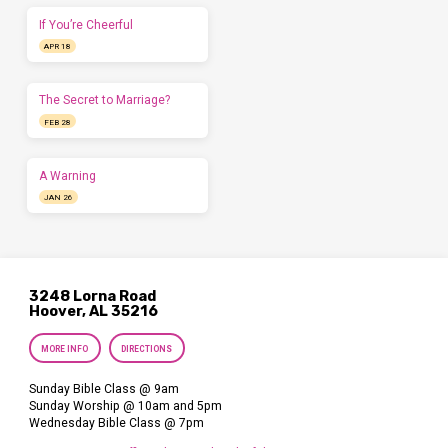
If You’re Cheerful
APR 18
The Secret to Marriage?
FEB 28
A Warning
JAN 26
3248 Lorna Road
Hoover, AL 35216
MORE INFO
DIRECTIONS
Sunday Bible Class @ 9am
Sunday Worship @ 10am and 5pm
Wednesday Bible Class @ 7pm