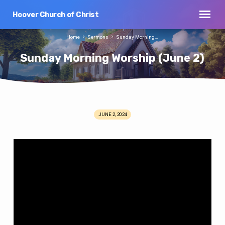
Hoover Church of Christ
Home
Sermons
Sunday Morning…
Sunday Morning Worship (June 2)
JUNE 2, 2024
Sunday
Morning
Worship
(June
2)