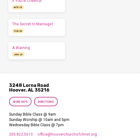
If You’re Cheerful
APR 18
The Secret to Marriage?
FEB 28
A Warning
JAN 26
3248 Lorna Road
Hoover, AL 35216
MORE INFO
DIRECTIONS
Sunday Bible Class @ 9am
Sunday Worship @ 10am and 5pm
Wednesday Bible Class @ 7pm
205.822.5610
office​@hooverchurchofchrist.org