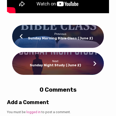
Previous
Sunday Morning Bible Class (June 2)
Next
Sunday Night Study (June 2)
0 Comments
Add a Comment
You must be
logged in
to post a comment.