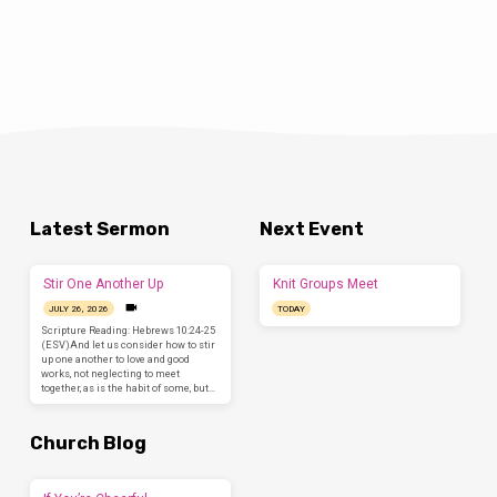
Latest Sermon
Next Event
Stir One Another Up
Knit Groups Meet
JULY 26, 2026
TODAY
Scripture Reading: Hebrews 10:24-25
(ESV)And let us consider how to stir
up one another to love and good
works, not neglecting to meet
together, as is the habit of some, but…
Church Blog