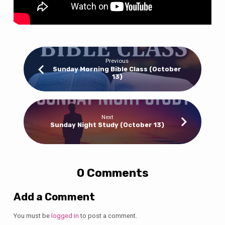
Previous
Sunday Morning Bible Class (October
13)
Next
Sunday Night Study (October 13)
0 Comments
Add a Comment
You must be
logged in
to post a comment.