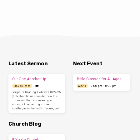
Latest Sermon
Next Event
Stir One Another Up
Bible Classes for All Ages
7:00 pm – 8:00 pm
JULY 26, 2026
AUG 12
Scripture Reading: Hebrews 10:24-25
(ESV)And let us consider how to stir
up one another to love and good
works, not neglecting to meet
together, as is the habit of some, but…
Church Blog
If You’re Cheerful