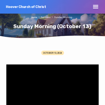
Hoover Church of Christ
Home
Sermons
Sunday Morning…
Sunday Morning (October 13)
OCTOBER 13, 2024
Sunday
Morning
(October
13)