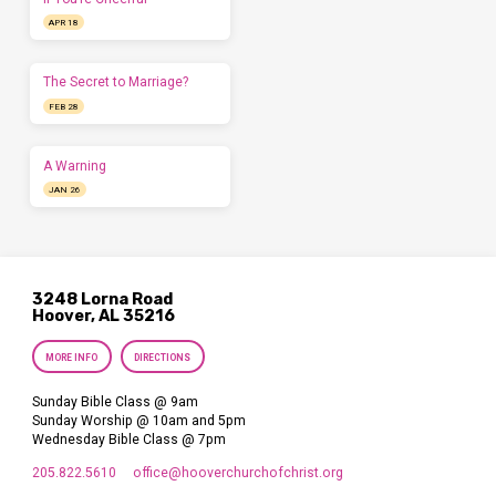
APR 18
The Secret to Marriage?
FEB 28
A Warning
JAN 26
3248 Lorna Road
Hoover, AL 35216
MORE INFO
DIRECTIONS
Sunday Bible Class @ 9am
Sunday Worship @ 10am and 5pm
Wednesday Bible Class @ 7pm
205.822.5610
office​@hooverchurchofchrist.org