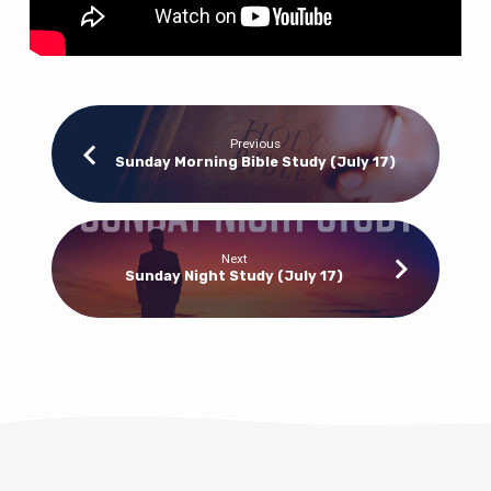
Previous
Sunday Morning Bible Study (July 17)
Next
Sunday Night Study (July 17)