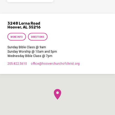
3248 Lorna Road
Hoover, AL 35216
MORE INFO
DIRECTIONS
Sunday Bible Class @ 9am
Sunday Worship @ 10am and 5pm
Wednesday Bible Class @ 7pm
205.822.5610
office​@hooverchurchofchrist.org