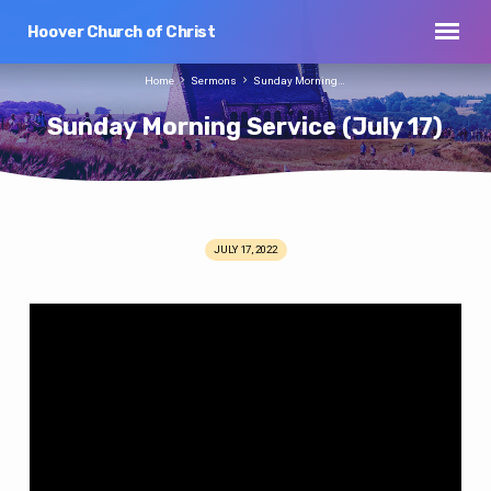
Hoover Church of Christ
Home
Sermons
Sunday Morning…
Sunday Morning Service (July 17)
JULY 17, 2022
Sunday
Morning
Service
(July
17)