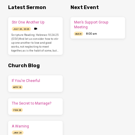
Latest Sermon
Next Event
Stir One Another Up
Men’s Support Group
Meeting
JULY 26, 2026
8:00 am
AUG 8
Scripture Reading: Hebrews 10:24-25
(ESV)And let us consider how to stir
up one another to love and good
works, not neglecting to meet
together, as is the habit of some, but…
Church Blog
If You’re Cheerful
APR 18
The Secret to Marriage?
FEB 28
A Warning
JAN 26