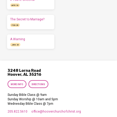
APR 18
The Secret to Marriage?
FEB 28
A Warning
JAN 26
3248 Lorna Road
Hoover, AL 35216
MORE INFO
DIRECTIONS
Sunday Bible Class @ 9am
Sunday Worship @ 10am and 5pm
Wednesday Bible Class @ 7pm
205.822.5610
office​@hooverchurchofchrist.org