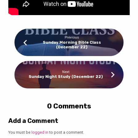
Previous
Sunday Morning Bible Class
(December 22)
Next
Sunday Night Study (December 22)
0 Comments
Add a Comment
You must be
logged in
to post a comment.