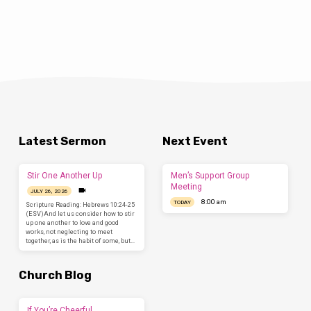
Latest Sermon
Next Event
Stir One Another Up
Men’s Support Group
Meeting
JULY 26, 2026
8:00 am
TODAY
Scripture Reading: Hebrews 10:24-25
(ESV)And let us consider how to stir
up one another to love and good
works, not neglecting to meet
together, as is the habit of some, but…
Church Blog
If You’re Cheerful