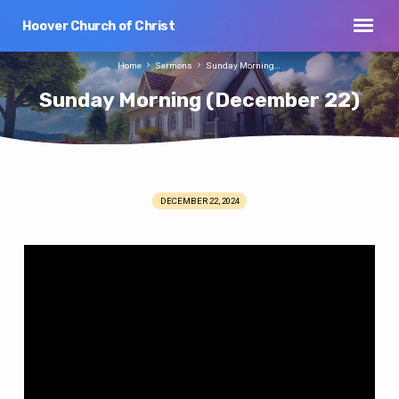
Hoover Church of Christ
Home
Sermons
Sunday Morning…
Sunday Morning (December 22)
DECEMBER 22, 2024
Sunday
Morning
(December
22)