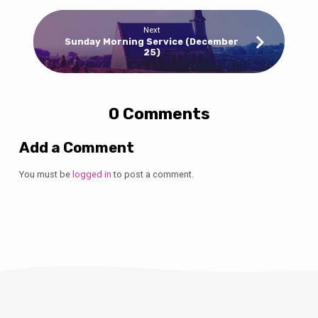
Next
Sunday Morning Service (December
25)
0 Comments
Add a Comment
You must be
logged in
to post a comment.