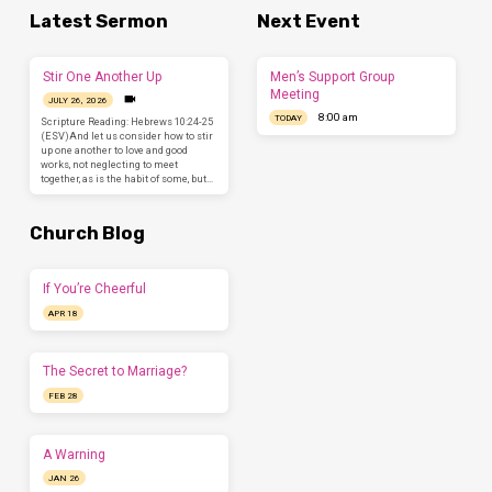
Latest Sermon
Next Event
Stir One Another Up
Men’s Support Group
Meeting
JULY 26, 2026
8:00 am
TODAY
Scripture Reading: Hebrews 10:24-25
(ESV)And let us consider how to stir
up one another to love and good
works, not neglecting to meet
together, as is the habit of some, but…
Church Blog
If You’re Cheerful
APR 18
The Secret to Marriage?
FEB 28
A Warning
JAN 26