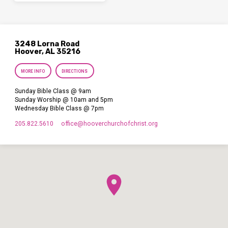
3248 Lorna Road
Hoover, AL 35216
MORE INFO
DIRECTIONS
Sunday Bible Class @ 9am
Sunday Worship @ 10am and 5pm
Wednesday Bible Class @ 7pm
205.822.5610
office​@hooverchurchofchrist.org