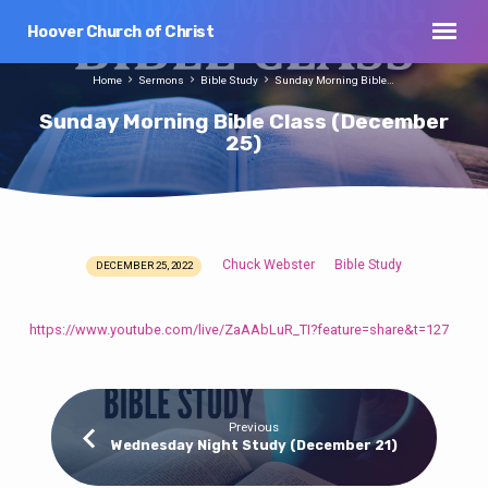
Hoover Church of Christ
Home
Sermons
Bible Study
Sunday Morning Bible…
Sunday Morning Bible Class (December
25)
Chuck Webster
Bible Study
DECEMBER 25, 2022
Sunday
Morning
Bible
https://www.youtube.com/live/ZaAAbLuR_TI?feature=share&t=127
Class
(December
25)
Previous
Wednesday Night Study (December 21)