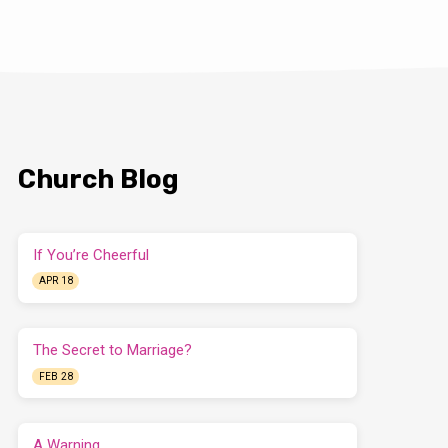
Church Blog
If You’re Cheerful
APR 18
The Secret to Marriage?
FEB 28
A Warning