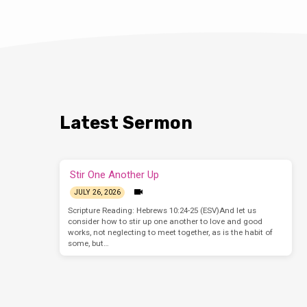
Latest Sermon
Stir One Another Up
JULY 26, 2026
Scripture Reading: Hebrews 10:24-25 (ESV)And let us
consider how to stir up one another to love and good
works, not neglecting to meet together, as is the habit of
some, but…