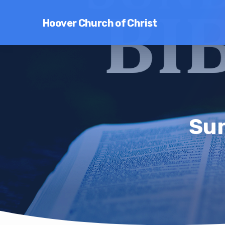
Hoover Church of Christ
Sun