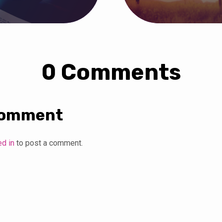
0 Comments
Comment
ed in
to post a comment.