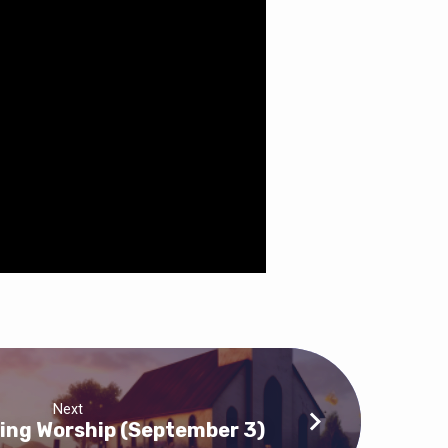
Next
ing Worship (September 3)