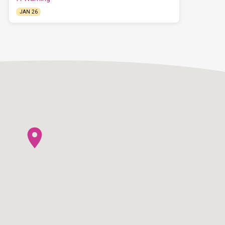
JAN 26