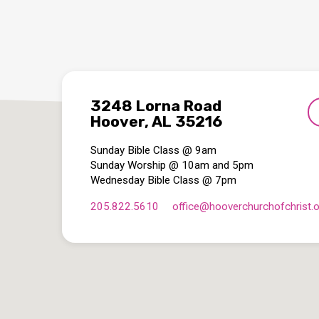
3248 Lorna Road
Hoover, AL 35216
Sunday Bible Class @ 9am
Sunday Worship @ 10am and 5pm
Wednesday Bible Class @ 7pm
205.822.5610
office​@hooverchurchofchrist.