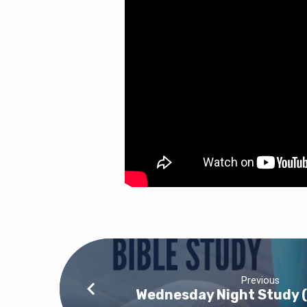
Previous
Wednesday Night Study 