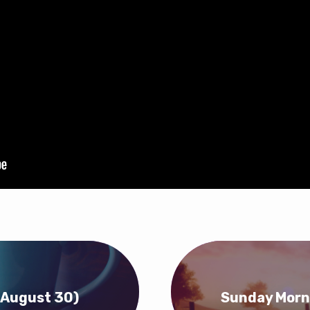
(August 30)
Sunday Morn