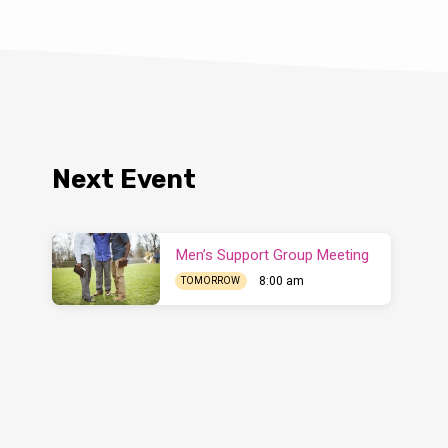
Next Event
Men’s Support Group Meeting
8:00 am
TOMORROW