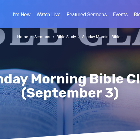
I’m New
Watch Live
Featured Sermons
Events
Bl
Home
Sermons
Bible Study
Sunday Morning Bible…
day Morning Bible C
(September 3)