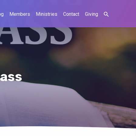
og
Members
Ministries
Contact
Giving
lass