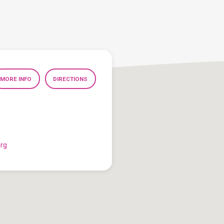
MORE INFO
DIRECTIONS
org