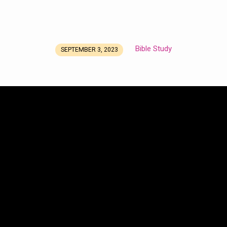
Bible Study
SEPTEMBER 3, 2023