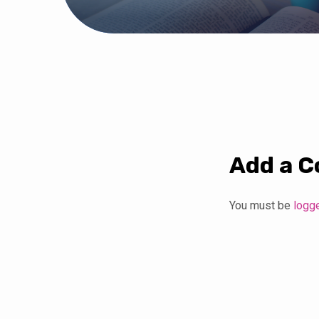
Add a 
You must be
logg