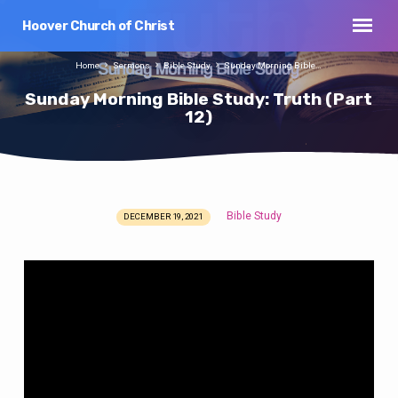
Hoover Church of Christ
Home
Sermons
Bible Study
Sunday Morning Bible…
Sunday Morning Bible Study: Truth (Part
12)
Bible Study
DECEMBER 19, 2021
Sunday
Morning
Bible
Study:
Truth
(Part
12)