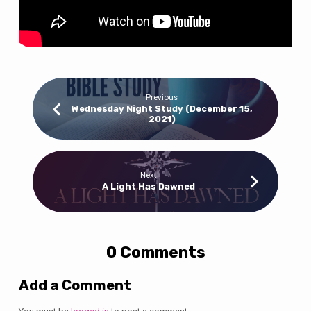
Previous
Wednesday Night Study (December 15,
2021)
Next
A Light Has Dawned
0 Comments
Add a Comment