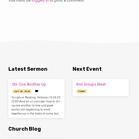
You must be
logged in
to post a comment.
Latest Sermon
Next Event
Stir One Another Up
Knit Groups Meet
JULY 26, 2026
TODAY
Scripture Reading: Hebrews 10:24-25
(ESV)And let us consider how to stir
up one another to love and good
works, not neglecting to meet
together, as is the habit of some, but…
Church Blog