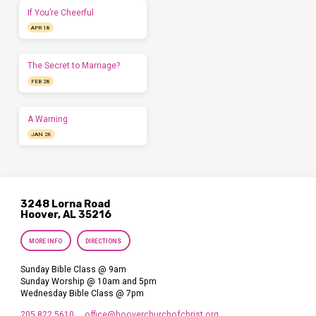
If You’re Cheerful
APR 18
The Secret to Marriage?
FEB 28
A Warning
JAN 26
3248 Lorna Road
Hoover, AL 35216
MORE INFO
DIRECTIONS
Sunday Bible Class @ 9am
Sunday Worship @ 10am and 5pm
Wednesday Bible Class @ 7pm
205.822.5610
office​@hooverchurchofchrist.org