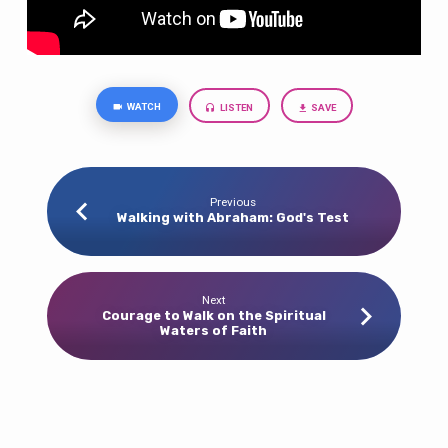
WATCH
LISTEN
SAVE
Previous
Walking with Abraham: God's Test
Next
Courage to Walk on the Spiritual
Waters of Faith