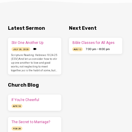
Latest Sermon
Next Event
Stir One Another Up
Bible Classes for All Ages
7:00 pm – 8:00 pm
JULY 26, 2026
AUG 12
Scripture Reading: Hebrews 10:24-25
(ESV)And let us consider how to stir
up one another to love and good
works, not neglecting to meet
together, as is the habit of some, but…
Church Blog
If You’re Cheerful
APR 18
The Secret to Marriage?
FEB 28