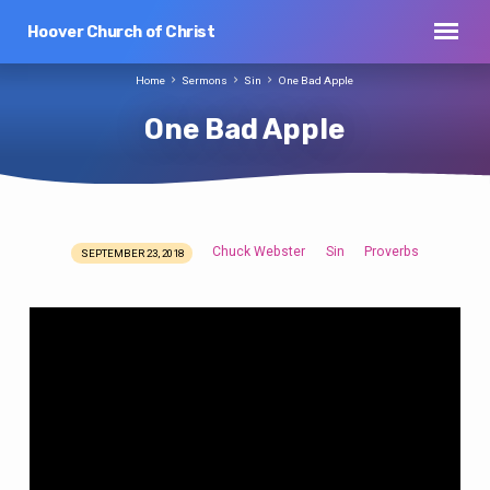
Hoover Church of Christ
Home
Sermons
Sin
One Bad Apple
One Bad Apple
Chuck Webster
Sin
Proverbs
SEPTEMBER 23, 2018
One
Bad
Apple