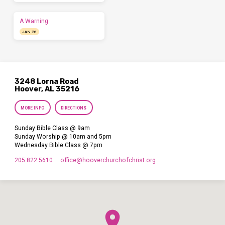
A Warning
JAN 26
3248 Lorna Road
Hoover, AL 35216
MORE INFO
DIRECTIONS
Sunday Bible Class @ 9am
Sunday Worship @ 10am and 5pm
Wednesday Bible Class @ 7pm
205.822.5610
office​@hooverchurchofchrist.org