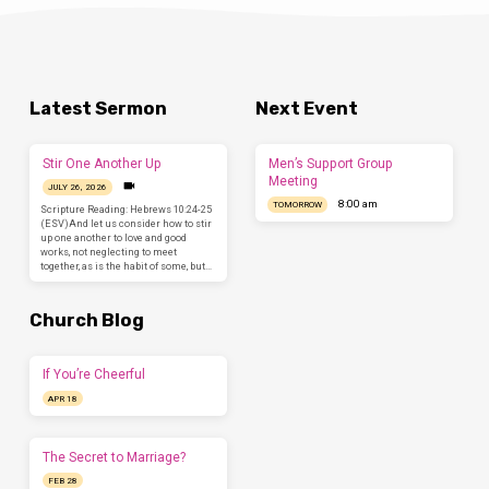
Latest Sermon
Next Event
Stir One Another Up
Men’s Support Group
Meeting
JULY 26, 2026
8:00 am
TOMORROW
Scripture Reading: Hebrews 10:24-25
(ESV)And let us consider how to stir
up one another to love and good
works, not neglecting to meet
together, as is the habit of some, but…
Church Blog
If You’re Cheerful
APR 18
The Secret to Marriage?
FEB 28