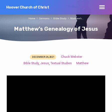
Hoover Church of Christ
Home
Sermons
Bible Study
Matthew’s…
Matthew’s Genealogy of Jesus
Chuck Webster
DECEMBER 26, 2021
Matthew’s
Bible Study
Jesus
Textual Studies
Matthew
,
,
Genealogy
of
Jesus