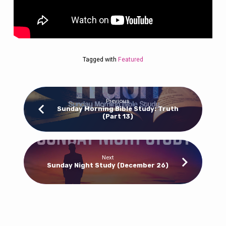
Tagged with
Featured
Previous
Sunday Morning Bible Study: Truth
(Part 13)
Next
Sunday Night Study (December 26)