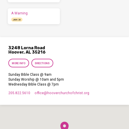
A Warning
JAN 26
3248 Lorna Road
Hoover, AL 35216
MORE INFO
DIRECTIONS
Sunday Bible Class @ 9am
Sunday Worship @ 10am and 5pm
Wednesday Bible Class @ 7pm
205.822.5610
office​@hooverchurchofchrist.org