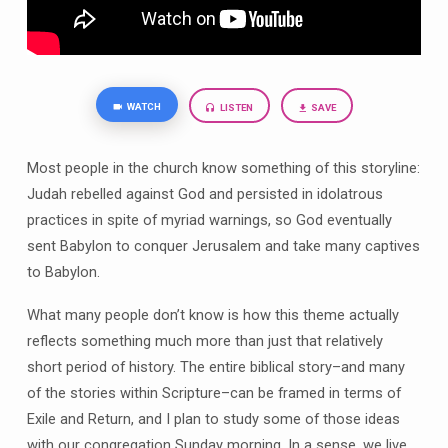
WATCH
LISTEN
SAVE
Most people in the church know something of this storyline:
Judah rebelled against God and persisted in idolatrous
practices in spite of myriad warnings, so God eventually
sent Babylon to conquer Jerusalem and take many captives
to Babylon.
What many people don’t know is how this theme actually
reflects something much more than just that relatively
short period of history. The entire biblical story–and many
of the stories within Scripture–can be framed in terms of
Exile and Return, and I plan to study some of those ideas
with our congregation Sunday morning. In a sense, we live