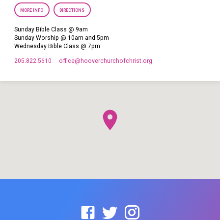
MORE INFO
DIRECTIONS
Sunday Bible Class @ 9am
Sunday Worship @ 10am and 5pm
Wednesday Bible Class @ 7pm
205.822.5610
office​@hooverchurchofchrist.org