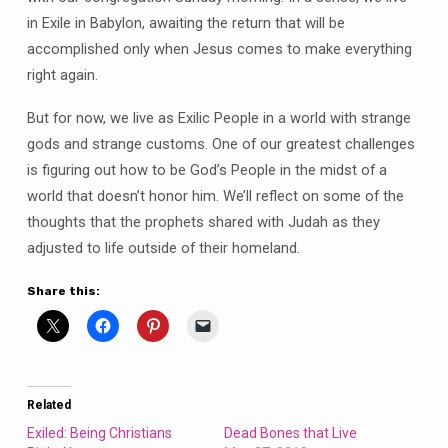
in Exile in Babylon, awaiting the return that will be
accomplished only when Jesus comes to make everything
right again.
But for now, we live as Exilic People in a world with strange
gods and strange customs. One of our greatest challenges
is figuring out how to be God’s People in the midst of a
world that doesn’t honor him. We’ll reflect on some of the
thoughts that the prophets shared with Judah as they
adjusted to life outside of their homeland.
Share this:
Related
Exiled: Being Christians
Dead Bones that Live