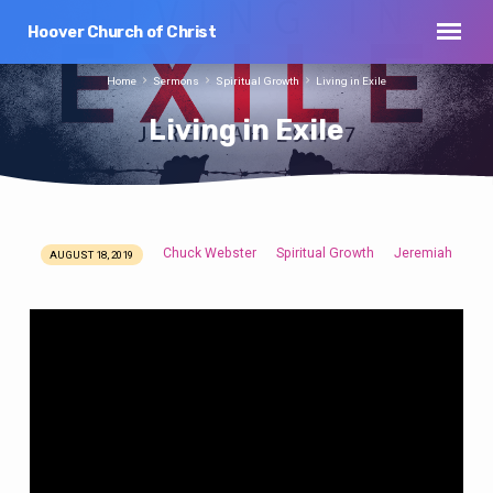
Hoover Church of Christ
Home
Sermons
Spiritual Growth
Living in Exile
Living in Exile
Chuck Webster
Spiritual Growth
Jeremiah
AUGUST 18, 2019
Living
in
Exile