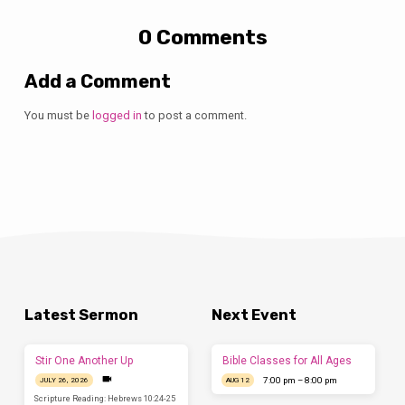
0 Comments
Add a Comment
You must be
logged in
to post a comment.
Latest Sermon
Next Event
Stir One Another Up
Bible Classes for All Ages
7:00 pm – 8:00 pm
JULY 26, 2026
AUG 12
Scripture Reading: Hebrews 10:24-25