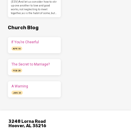
(ESV)And let us consider how to stir
up one another to love and good
works, not neglecting to meet
together, as is the habit of some, but…
Church Blog
If You’re Cheerful
APR 18
The Secret to Marriage?
FEB 28
A Warning
JAN 26
3248 Lorna Road
Hoover, AL 35216