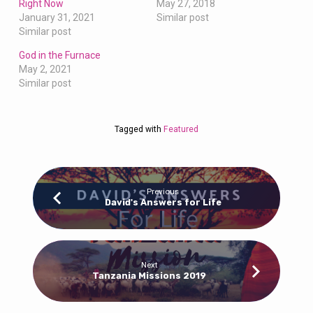
Right Now
May 27, 2018
January 31, 2021
Similar post
Similar post
God in the Furnace
May 2, 2021
Similar post
Tagged with
Featured
Previous
David's Answers for Life
Next
Tanzania Missions 2019