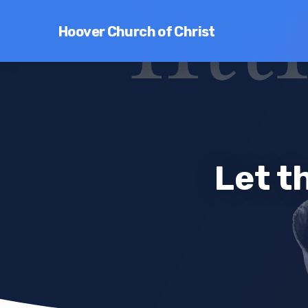
Hoover Church of Christ
Let t