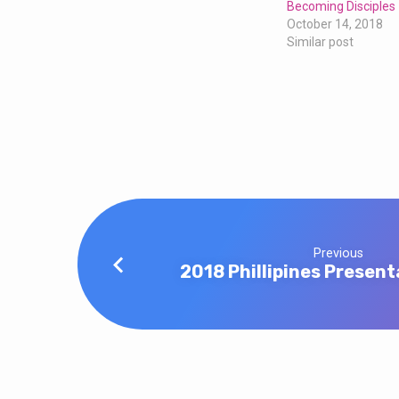
Becoming Disciples
October 14, 2018
Similar post
Previous
2018 Phillipines Present