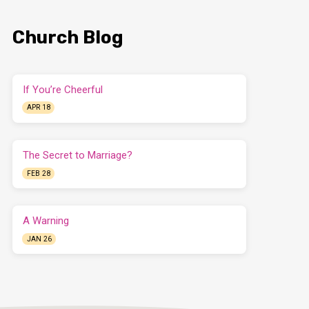
Church Blog
If You’re Cheerful
APR 18
The Secret to Marriage?
FEB 28
A Warning
JAN 26