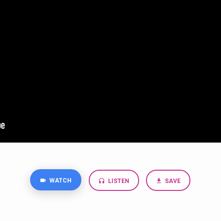
WATCH
LISTEN
SAVE