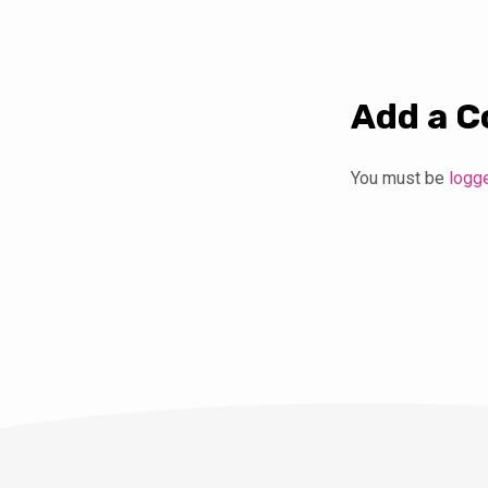
Add a 
You must be
logg