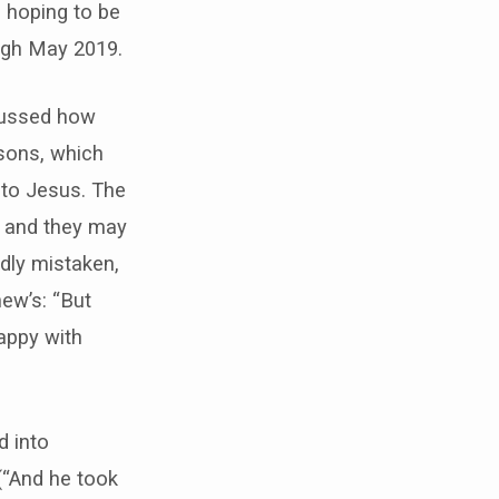
 hoping to be
rough May 2019.
scussed how
asons, which
 to Jesus. The
, and they may
dly mistaken,
ew’s: “But
happy with
d into
(“And he took