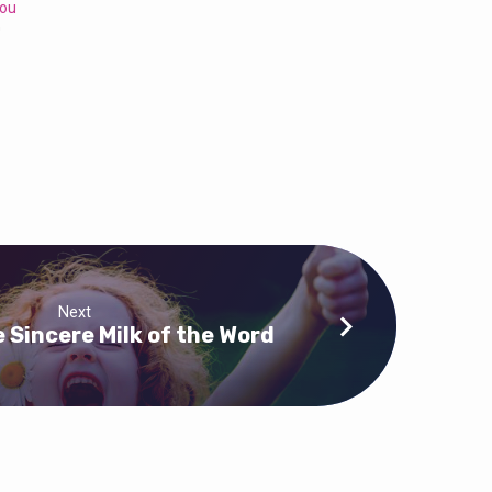
You
0
Next
 Sincere Milk of the Word