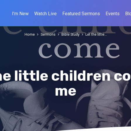
I’m New
Watch Live
Featured Sermons
Events
Bl
Home
Sermons
Bible Study
Let the little…
he little children c
me