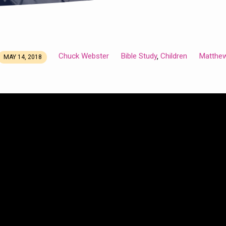
Chuck Webster
Bible Study
Children
Matthe
,
MAY 14, 2018