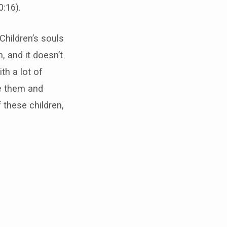
:16).
 Children’s souls
, and it doesn’t
th a lot of
ve them and
these children,