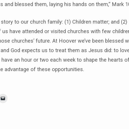
s and blessed them, laying his hands on them,” Mark 10
story to our church family: (1) Children matter; and (2)
 us have attended or visited churches with few children
hose churches’ future. At Hoover we’ve been blessed wi
 and God expects us to treat them as Jesus did: to lo
 have an hour or two each week to shape the hearts of 
e advantage of these opportunities.