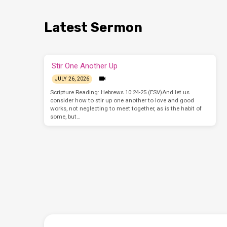
Latest Sermon
Stir One Another Up
JULY 26, 2026
Scripture Reading: Hebrews 10:24-25 (ESV)And let us
consider how to stir up one another to love and good
works, not neglecting to meet together, as is the habit of
some, but…