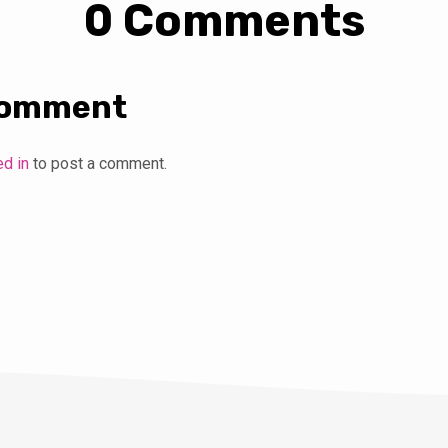
0 Comments
Comment
ed in
to post a comment.