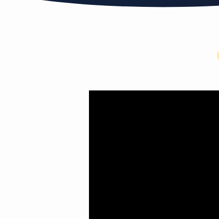
Let
the
little
children
come
to
me