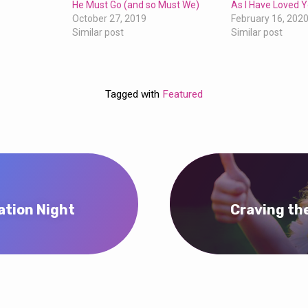
He Must Go (and so Must We)
As I Have Loved 
October 27, 2019
February 16, 202
Similar post
Similar post
Tagged with
Featured
ation Night
Craving the