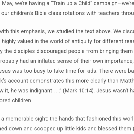
 May, we’re having a “Train up a Child” campaign—we’re
 of our children’s Bible class rotations with teachers th
 with this emphasis, we studied the text above. We di
 highly valued in the world of antiquity for different re
y the disciples discouraged people from bringing them
probably had an inflated sense of their own importance
esus was too busy to take time for kids. There were ba
’s account demonstrates this more clearly than Matth
it, he was indignant . . .” (Mark 10:14). Jesus wasn’t 
red children.
 a memorable sight: the hands that fashioned this worl
hed down and scooped up little kids and blessed them 