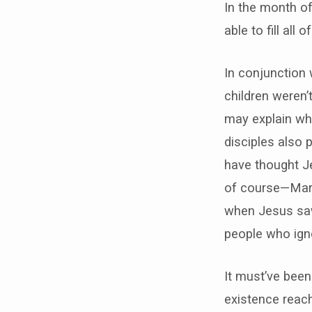
In the month of
able to fill all
In conjunction
children weren’t
may explain wh
disciples also 
have thought J
of course—Mark
when Jesus saw 
people who igno
It must’ve been
existence reac