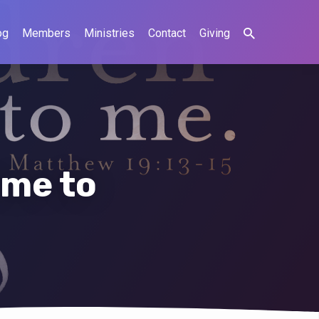
og
Members
Ministries
Contact
Giving
ome to