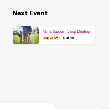
Next Event
Men’s Support Group Meeting
8:00 am
TOMORROW