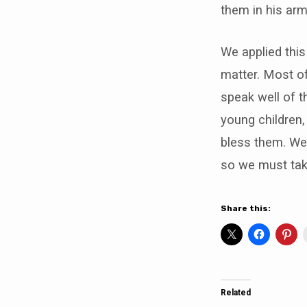
them in his arm
We applied this 
matter. Most of
speak well of t
young children,
bless them. We
so we must tak
Share this:
Related