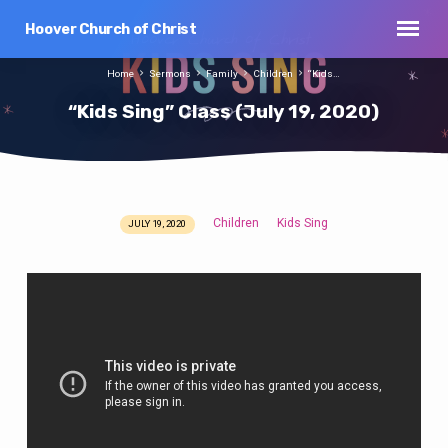
Hoover Church of Christ
Home
Sermons
Family
Children
“Kids…
“Kids Sing” Class (July 19, 2020)
Children
Kids Sing
JULY 19, 2020
“Kids
Sing”
Class
(July
19,
2020)