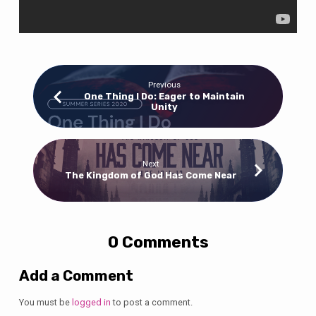
Previous
One Thing I Do: Eager to Maintain
Unity
Next
The Kingdom of God Has Come Near
0 Comments
Add a Comment
You must be
logged in
to post a comment.