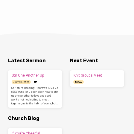
Latest Sermon
Next Event
Stir One Another Up
Knit Groups Meet
JULY 26, 2026
TODAY
Scripture Reading: Hebrews 10:24-25
(ESV)And let us consider how to stir
up one another to love and good
works, not neglecting to meet
together, as is the habit of some, but…
Church Blog
If You’re Cheerful