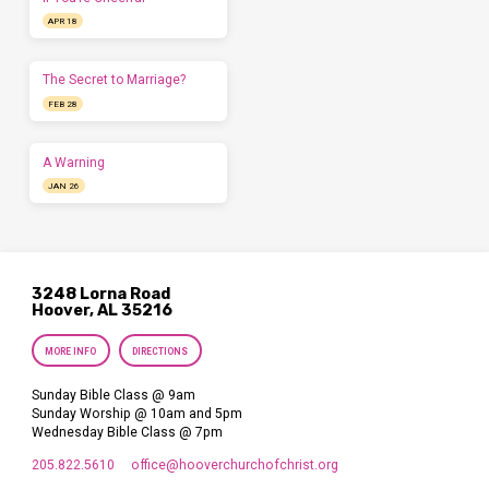
APR 18
The Secret to Marriage?
FEB 28
A Warning
JAN 26
3248 Lorna Road
Hoover, AL 35216
MORE INFO
DIRECTIONS
Sunday Bible Class @ 9am
Sunday Worship @ 10am and 5pm
Wednesday Bible Class @ 7pm
205.822.5610
office​@hooverchurchofchrist.org