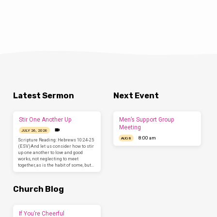
Latest Sermon
Next Event
Stir One Another Up
Men’s Support Group
Meeting
JULY 26, 2026
8:00 am
AUG 8
Scripture Reading: Hebrews 10:24-25
(ESV)And let us consider how to stir
up one another to love and good
works, not neglecting to meet
together, as is the habit of some, but…
Church Blog
If You’re Cheerful