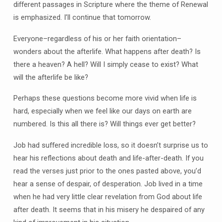
different passages in Scripture where the theme of Renewal
is emphasized. I’ll continue that tomorrow.
Everyone–regardless of his or her faith orientation–
wonders about the afterlife. What happens after death? Is
there a heaven? A hell? Will I simply cease to exist? What
will the afterlife be like?
Perhaps these questions become more vivid when life is
hard, especially when we feel like our days on earth are
numbered. Is this all there is? Will things ever get better?
Job had suffered incredible loss, so it doesn’t surprise us to
hear his reflections about death and life-after-death. If you
read the verses just prior to the ones pasted above, you’d
hear a sense of despair, of desperation. Job lived in a time
when he had very little clear revelation from God about life
after death. It seems that in his misery he despaired of any