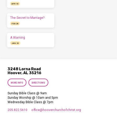
APR 18
The Secret to Marriage?
FEB 28
A Warning
JAN 26
3248 Lorna Road
Hoover, AL 35216
MORE INFO
DIRECTIONS
Sunday Bible Class @ 9am
Sunday Worship @ 10am and 5pm
Wednesday Bible Class @ 7pm
205.822.5610
office​@hooverchurchofchrist.org