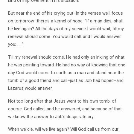
kind of improvement in his situation.
But near the end of his crying out–in the verses we’ll focus
on tomorrow–there’s a kernel of hope. “If a man dies, shall
he live again? All the days of my service I would wait, till my
renewal should come. You would call, and I would answer
you; . . .”
Till my renewal should come. He had only an inkling of what
he was pointing toward. He had no way of knowing that one
day God would come to earth as a man and stand near the
tomb of a good friend and call–just as Job had hoped–and
Lazarus would answer.
Not too long after that Jesus went to his own tomb, of
course. God called, and he answered, and because of that,
we know the answer to Job’s desperate cry.
When we die, will we live again? Will God call us from our