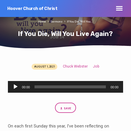
Hoover Church of Christ
Home
Sermons
If You Die, Will You…
If You Die, Will You Live Again?
Chuck Webster
Job
AUGUST 1, 2021
If
You
Audio
Die,
00:00
00:00
Player
Will
You
Live
SAVE
Again?
On each first Sunday this year, I’ve been reflecting on