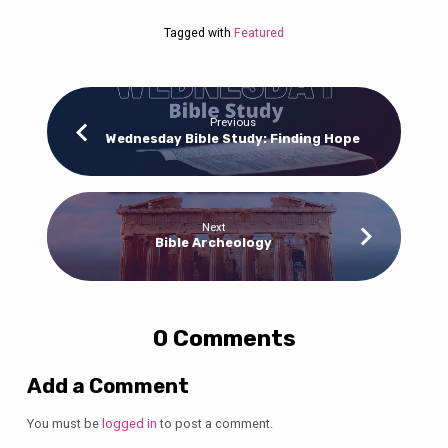
Tagged with
Featured
Previous
Wednesday Bible Study: Finding Hope
Next
Bible Archeology
0 Comments
Add a Comment
You must be
logged in
to post a comment.