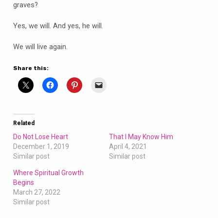
graves?
Yes, we will. And yes, he will.
We will live again.
Share this:
Related
Do Not Lose Heart
That I May Know Him
December 1, 2019
April 4, 2021
Similar post
Similar post
Where Spiritual Growth
Begins
March 27, 2022
Similar post