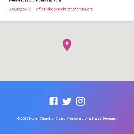
Wednesday Bible Class @ 7pm
205.822.5610
office​@hooverchurchofchrist.org
© 2026 Hoover Church of Christ. Maintained by
WB Web Designs.