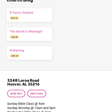
Church Blog
If You’re Cheerful
APR 18
The Secret to Marriage?
FEB 28
A Warning
JAN 26
3248 Lorna Road
Hoover, AL 35216
MORE INFO
DIRECTIONS
Sunday Bible Class @ 9am
Sunday Worship @ 10am and 5pm