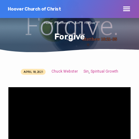
Hoover Church of Christ
Home
Sermons
Sin
Forgive
Forgive
Chuck Webster
Sin
Spiritual Growth
,
APRIL 18, 2021
Forgive