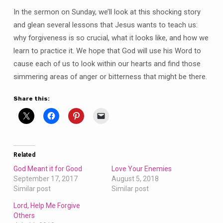
In the sermon on Sunday, we’ll look at this shocking story
and glean several lessons that Jesus wants to teach us:
why forgiveness is so crucial, what it looks like, and how we
learn to practice it. We hope that God will use his Word to
cause each of us to look within our hearts and find those
simmering areas of anger or bitterness that might be there.
Share this:
Related
God Meant it for Good
Love Your Enemies
September 17, 2017
August 5, 2018
Similar post
Similar post
Lord, Help Me Forgive
Others