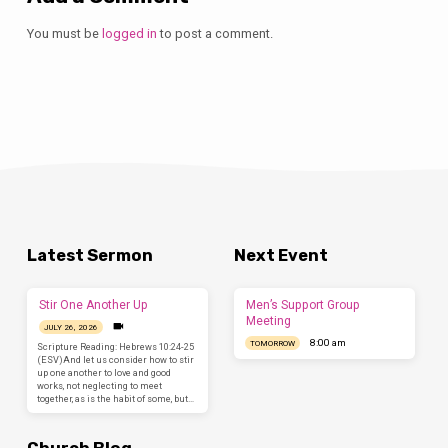
You must be
logged in
to post a comment.
Latest Sermon
Next Event
Stir One Another Up
Men’s Support Group
Meeting
JULY 26, 2026
8:00 am
TOMORROW
Scripture Reading: Hebrews 10:24-25
(ESV)And let us consider how to stir
up one another to love and good
works, not neglecting to meet
together, as is the habit of some, but…