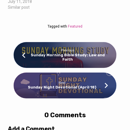
July 11, 2018
Similar post
Tagged with
Featured
Previous
Sunday Morning Bible Study: Law and
Faith
Next
Sunday Night Devotional (April 18)
0 Comments
Add a Comment