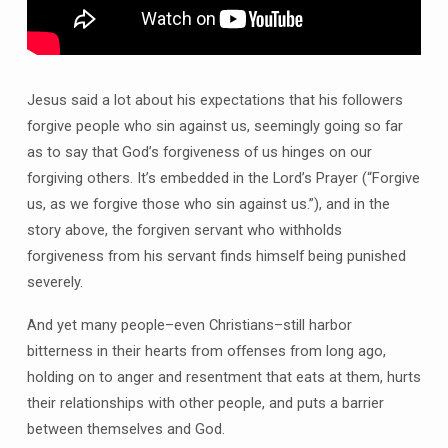
Jesus said a lot about his expectations that his followers
forgive people who sin against us, seemingly going so far
as to say that God’s forgiveness of us hinges on our
forgiving others. It’s embedded in the Lord’s Prayer (“Forgive
us, as we forgive those who sin against us.”), and in the
story above, the forgiven servant who withholds
forgiveness from his servant finds himself being punished
severely.
And yet many people–even Christians–still harbor
bitterness in their hearts from offenses from long ago,
holding on to anger and resentment that eats at them, hurts
their relationships with other people, and puts a barrier
between themselves and God.