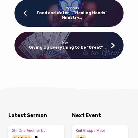
25,
2020)
Previous
Food and Water - "Healing Hands”
(Part
Ministry…
2)
Next
Giving Up Everything to be "Great"
Latest Sermon
Next Event
Stir One Another Up
Knit Groups Meet
JULY 26, 2026
TODAY