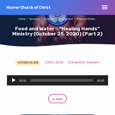
Hoover Church of Christ
Home
Sermons
Outreach
Evangelism
Food and Water…
Food and Water – “Healing Hands”
Ministry (October 25, 2020) (Part 2)
Colton Scott
Evangelism
Outreach
,
OCTOBER 25, 2020
Food
and
Audio
Water
00:00
00:00
Player
–
“Healing
Hands”
SAVE
Ministry
(October