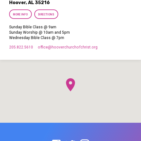
Hoover, AL 35216
MORE INFO
DIRECTIONS
Sunday Bible Class @ 9am
Sunday Worship @ 10am and 5pm
Wednesday Bible Class @ 7pm
205.822.5610
office​@hooverchurchofchrist.org