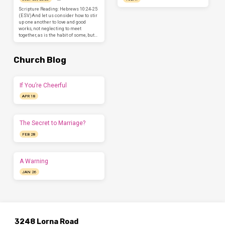
Scripture Reading: Hebrews 10:24-25
(ESV)And let us consider how to stir
up one another to love and good
works, not neglecting to meet
together, as is the habit of some, but…
Church Blog
If You’re Cheerful
APR 18
The Secret to Marriage?
FEB 28
A Warning
JAN 26
3248 Lorna Road