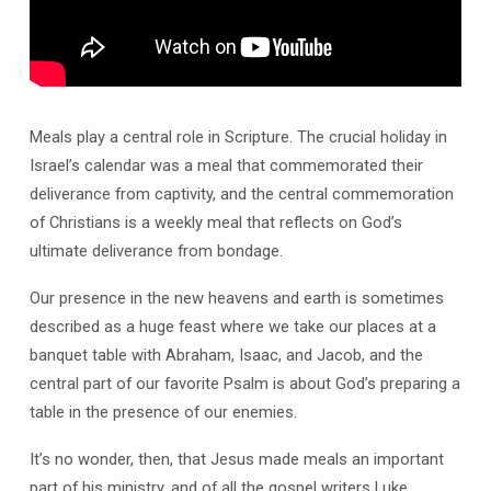
Meals play a central role in Scripture. The crucial holiday in
Israel’s calendar was a meal that commemorated their
deliverance from captivity, and the central commemoration
of Christians is a weekly meal that reflects on God’s
ultimate deliverance from bondage.
Our presence in the new heavens and earth is sometimes
described as a huge feast where we take our places at a
banquet table with Abraham, Isaac, and Jacob, and the
central part of our favorite Psalm is about God’s preparing a
table in the presence of our enemies.
It’s no wonder, then, that Jesus made meals an important
part of his ministry, and of all the gospel writers Luke