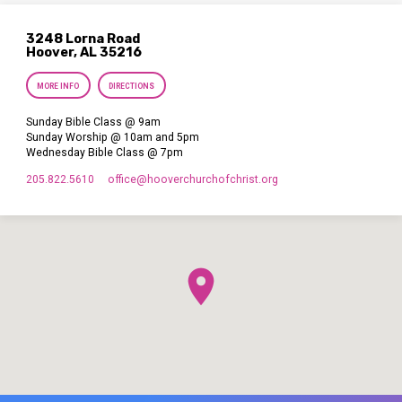
3248 Lorna Road
Hoover, AL 35216
MORE INFO
DIRECTIONS
Sunday Bible Class @ 9am
Sunday Worship @ 10am and 5pm
Wednesday Bible Class @ 7pm
205.822.5610
office​@hooverchurchofchrist.org