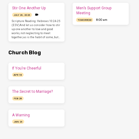
Stir One Another Up
Men’s Support Group
Meeting
JULY 26, 2026
8:00 am
TOMORROW
Scripture Reading: Hebrews 10:24-25
(ESV)And let us consider how to stir
up one another to love and good
works, not neglecting to meet
together, as is the habit of some, but…
Church Blog
If You’re Cheerful
APR 18
The Secret to Marriage?
FEB 28
A Warning
JAN 26