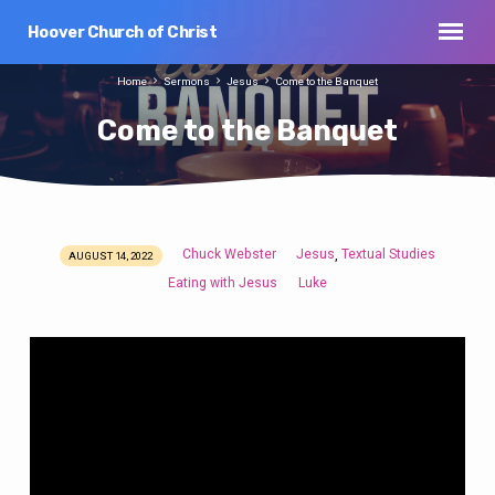
Hoover Church of Christ
Home
Sermons
Jesus
Come to the Banquet
Come to the Banquet
Chuck Webster
Jesus
Textual Studies
,
AUGUST 14, 2022
Come
Eating with Jesus
Luke
to
the
Banquet