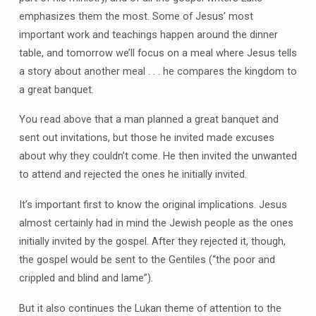
emphasizes them the most. Some of Jesus’ most
important work and teachings happen around the dinner
table, and tomorrow we’ll focus on a meal where Jesus tells
a story about another meal . . . he compares the kingdom to
a great banquet.
You read above that a man planned a great banquet and
sent out invitations, but those he invited made excuses
about why they couldn’t come. He then invited the unwanted
to attend and rejected the ones he initially invited.
It’s important first to know the original implications. Jesus
almost certainly had in mind the Jewish people as the ones
initially invited by the gospel. After they rejected it, though,
the gospel would be sent to the Gentiles (“the poor and
crippled and blind and lame”).
But it also continues the Lukan theme of attention to the