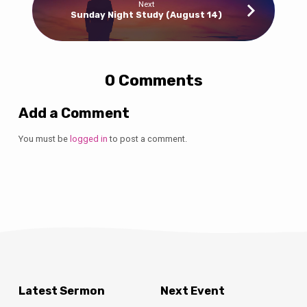
Next
Sunday Night Study (August 14)
0 Comments
Add a Comment
You must be
logged in
to post a comment.
Latest Sermon
Next Event