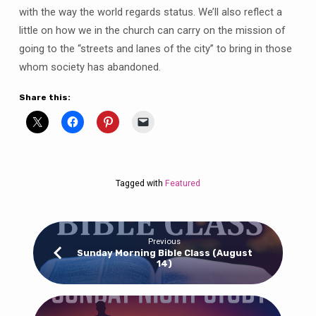
with the way the world regards status. We’ll also reflect a
little on how we in the church can carry on the mission of
going to the “streets and lanes of the city” to bring in those
whom society has abandoned.
Share this:
Tagged with
Featured
Previous
Sunday Morning Bible Class (August
14)