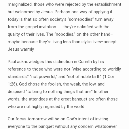
marginalized, those who were rejected by the establishment
but welcomed by Jesus. Perhaps one way of applying it
today is that so often society’s “somebodies” turn away
from the gospel invitation . . . they’re satisfied with the
quality of their lives. The “nobodies,” on the other hand–
maybe because they’re living less than idyllic lives–accept
Jesus warmly.
Paul acknowledges this distinction in Corinth by his
reference to those who were not “wise according to worldly
standards,” “not powerful,” and “not of noble birth” (1 Cor
1:26). God chose the foolish, the weak, the low, and
despised “to bring to nothing things that are.” In other
words, the attendees at the great banquet are often those
who are not highly regarded by the world.
Our focus tomorrow will be on God’s intent of inviting
everyone to the banquet without any concern whatsoever