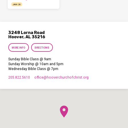
JAN 26
3248 Lorna Road
Hoover, AL 35216
MORE INFO
DIRECTIONS
Sunday Bible Class @ 9am
Sunday Worship @ 10am and 5pm
Wednesday Bible Class @ 7pm
205.822.5610
office​@hooverchurchofchrist.org