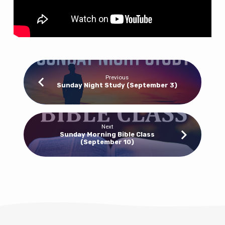
Previous
Sunday Night Study (September 3)
Next
Sunday Morning Bible Class
(September 10)