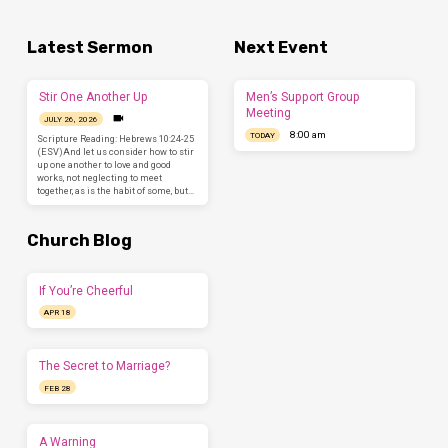
Latest Sermon
Next Event
Stir One Another Up
Men’s Support Group
Meeting
JULY 26, 2026
8:00 am
TODAY
Scripture Reading: Hebrews 10:24-25
(ESV)And let us consider how to stir
up one another to love and good
works, not neglecting to meet
together, as is the habit of some, but…
Church Blog
If You’re Cheerful
APR 18
The Secret to Marriage?
FEB 28
A Warning