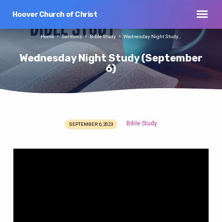
Hoover Church of Christ
Home
Sermons
Bible Study
Wednesday Night Study…
Wednesday Night Study (September
6)
Bible Study
SEPTEMBER 6, 2023
Wednesday
Night
Study
(September
6)