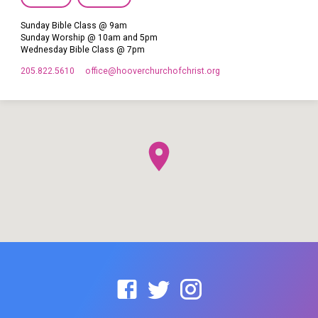
Sunday Bible Class @ 9am
Sunday Worship @ 10am and 5pm
Wednesday Bible Class @ 7pm
205.822.5610
office​@hooverchurchofchrist.org