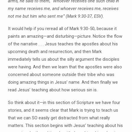
arms, he said to them, “Whoever receives one such child in
my name receives me, and whoever receives me, receives
not me but him who sent me” (Mark 9:30-37, ESV).
It would help if you reread all of Mark 9:30-50, because it
paints an amazing—and disturbing—picture. Notice the flow
of the narrative . . . Jesus teaches the apostles about his
upcoming death and resurrection, and then Mark
immediately tells us about the silly argument the disciples
were having. And then we learn that the apostles were also
concerned about someone outside their tribe who was
doing amazing things in Jesus’ name. And then finally we
read Jesus’ teaching about how serious sin is.
So think about it—in this section of Scripture we have four
stories, and it seems clear that Mark is trying to teach us
that we can SO easily get distracted from what really
matters. This section begins with Jesus’ teaching about his