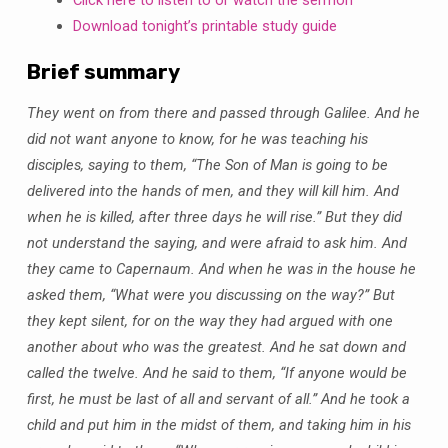
2019
Download tonight’s printable study guide
Brief summary
They went on from there and passed through Galilee. And he
did not want anyone to know, for he was teaching his
disciples, saying to them, “The Son of Man is going to be
delivered into the hands of men, and they will kill him. And
when he is killed, after three days he will rise.” But they did
not understand the saying, and were afraid to ask him. And
they came to Capernaum. And when he was in the house he
asked them, “What were you discussing on the way?” But
they kept silent, for on the way they had argued with one
another about who was the greatest. And he sat down and
called the twelve. And he said to them, “If anyone would be
first, he must be last of all and servant of all.” And he took a
child and put him in the midst of them, and taking him in his