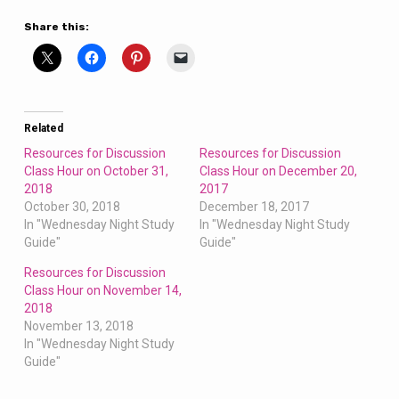
Share this:
Related
Resources for Discussion
Resources for Discussion
Class Hour on October 31,
Class Hour on December 20,
2018
2017
October 30, 2018
December 18, 2017
In "Wednesday Night Study
In "Wednesday Night Study
Guide"
Guide"
Resources for Discussion
Class Hour on November 14,
2018
November 13, 2018
In "Wednesday Night Study
Guide"