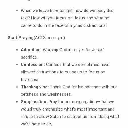
When we leave here tonight, how do we obey this
text? How will you focus on Jesus and what he
came to do in the face of myriad distractions?
Start Praying
(ACTS acronym)
A
doration:
Worship God in prayer for Jesus’
sacrifice.
C
onfession:
Confess that we sometimes have
allowed distractions to cause us to focus on
trivialities.
T
hanksgiving:
Thank God for his patience with our
pettiness and weaknesses.
S
upplication:
Pray for our congregation—that we
would truly emphasize what’s most important and
refuse to allow Satan to distract us from doing what
we’re here to do.