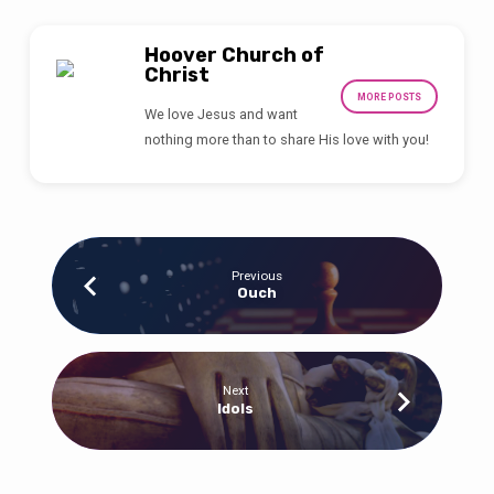
Hoover Church of
Christ
MORE POSTS
We love Jesus and want
nothing more than to share His love with you!
Previous
Ouch
Next
Idols