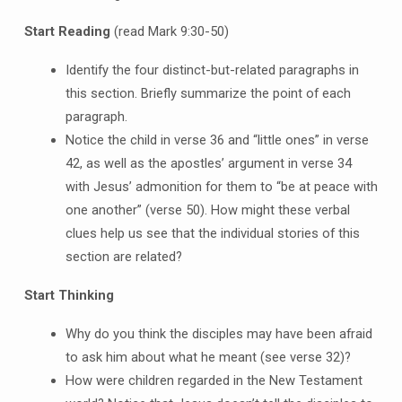
Start Reading
(read Mark 9:30-50)
Identify the four distinct-but-related paragraphs in
this section. Briefly summarize the point of each
paragraph.
Notice the child in verse 36 and “little ones” in verse
42, as well as the apostles’ argument in verse 34
with Jesus’ admonition for them to “be at peace with
one another” (verse 50). How might these verbal
clues help us see that the individual stories of this
section are related?
Start Thinking
Why do you think the disciples may have been afraid
to ask him about what he meant (see verse 32)?
How were children regarded in the New Testament