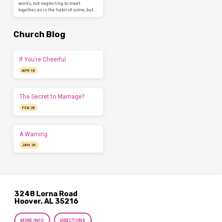
works, not neglecting to meet
together, as is the habit of some, but…
Church Blog
If You’re Cheerful
APR 18
The Secret to Marriage?
FEB 28
A Warning
JAN 26
3248 Lorna Road
Hoover, AL 35216
MORE INFO
DIRECTIONS