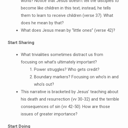
world? Notice that Jesus doesn’t tell the disciples to
become like children in this text; instead, he tells
them to learn to receive children (verse 37). What
does he mean by that?
What does Jesus mean by “little ones” (verse 42)?
Start Sharing
What trivialities sometimes distract us from
focusing on what’s ultimately important?
Power struggles? Who gets credit?
Boundary markers? Focusing on who’s in and
who’s out?
This narrative is bracketed by Jesus’ teaching about
his death and resurrection (vv 30-32) and the terrible
consequences of sin (vv 42-50). How are those
issues of greater importance?
Start Doing