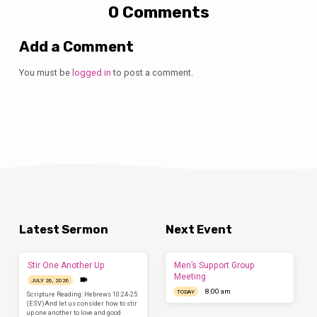
0 Comments
Add a Comment
You must be
logged in
to post a comment.
Latest Sermon
Next Event
Stir One Another Up
Men’s Support Group
Meeting
JULY 26, 2026
8:00 am
TODAY
Scripture Reading: Hebrews 10:24-25
(ESV)And let us consider how to stir
up one another to love and good