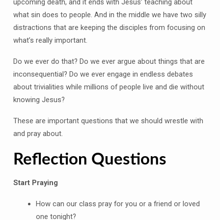
upcoming death, and it ends with Jesus’ teaching about
what sin does to people. And in the middle we have two silly
distractions that are keeping the disciples from focusing on
what’s really important.
Do we ever do that? Do we ever argue about things that are
inconsequential? Do we ever engage in endless debates
about trivialities while millions of people live and die without
knowing Jesus?
These are important questions that we should wrestle with
and pray about.
Reflection Questions
Start Praying
How can our class pray for you or a friend or loved
one tonight?