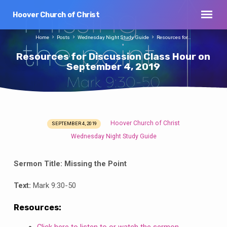
Hoover Church of Christ
Home
Posts
Wednesday Night Study Guide
Resources for…
Resources for Discussion Class Hour on
September 4, 2019
Hoover Church of Christ
SEPTEMBER 4, 2019
Resources
Wednesday Night Study Guide
for
Discussion
Sermon Title:
Missing the Point
Class
Hour
Text:
Mark 9:30-50
on
September
Resources:
4,
Click here to listen to or watch the sermon