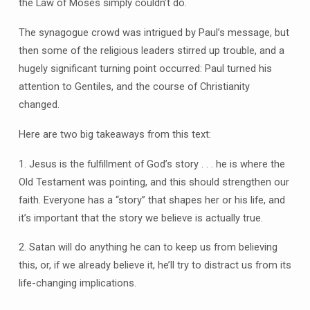
the Law of Moses simply couldn’t do.
The synagogue crowd was intrigued by Paul’s message, but
then some of the religious leaders stirred up trouble, and a
hugely significant turning point occurred: Paul turned his
attention to Gentiles, and the course of Christianity
changed.
Here are two big takeaways from this text:
1. Jesus is the fulfillment of God’s story . . . he is where the
Old Testament was pointing, and this should strengthen our
faith. Everyone has a “story” that shapes her or his life, and
it’s important that the story we believe is actually true.
2. Satan will do anything he can to keep us from believing
this, or, if we already believe it, he’ll try to distract us from its
life-changing implications.