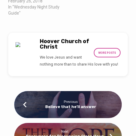
February 26, 2018
In "Wednesday Night Study
Guide"
Hoover Church of
Christ
MORE POSTS
We love Jesus and want
nothing more than to share His love with you!
Previous
Believe that he’ll answer
Next