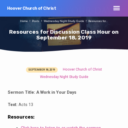
Hoover Church of Christ
Home
Posts
Wednesday Night Study Guide
Resources for…
Resources for Discussion Class Hour on
September 18, 2019
Hoover Church of Christ
SEPTEMBER 18, 2019
Resources
Wednesday Night Study Guide
for
Discussion
Sermon Title:
A Work in Your Days
Class
Hour
Text:
Acts 13
on
September
Resources:
18,
Click here to listen to or watch the sermon