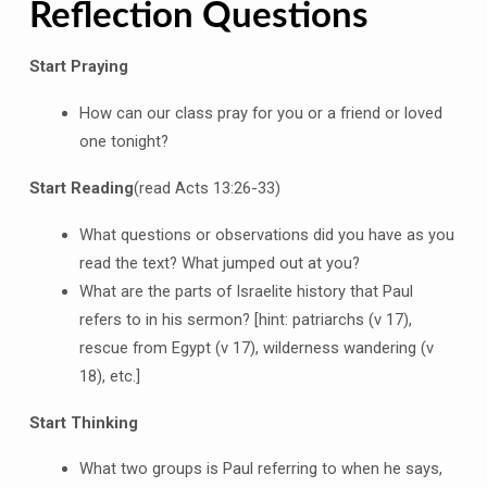
Reflection Questions
Start Praying
How can our class pray for you or a friend or loved
one tonight?
Start Reading
(read Acts 13:26-33)
What questions or observations did you have as you
read the text? What jumped out at you?
What are the parts of Israelite history that Paul
refers to in his sermon? [hint: patriarchs (v 17),
rescue from Egypt (v 17), wilderness wandering (v
18), etc.]
Start Thinking
What two groups is Paul referring to when he says,