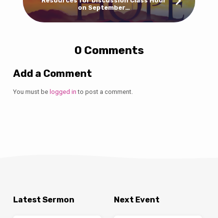
Resources for Discussion Class Hour
on September…
0 Comments
Add a Comment
You must be
logged in
to post a comment.
Latest Sermon
Next Event