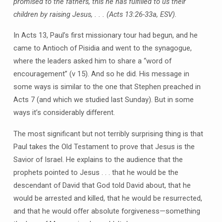
promised to the fathers, this he has fulfilled to us their
children by raising Jesus, . . . (Acts 13:26-33a, ESV).
In Acts 13, Paul’s first missionary tour had begun, and he
came to Antioch of Pisidia and went to the synagogue,
where the leaders asked him to share a “word of
encouragement” (v 15). And so he did. His message in
some ways is similar to the one that Stephen preached in
Acts 7 (and which we studied last Sunday). But in some
ways it’s considerably different.
The most significant but not terribly surprising thing is that
Paul takes the Old Testament to prove that Jesus is the
Savior of Israel. He explains to the audience that the
prophets pointed to Jesus . . . that he would be the
descendant of David that God told David about, that he
would be arrested and killed, that he would be resurrected,
and that he would offer absolute forgiveness—something