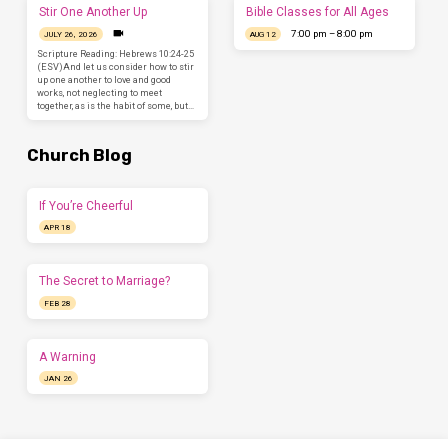
Stir One Another Up
Bible Classes for All Ages
7:00 pm – 8:00 pm
JULY 26, 2026
AUG 12
Scripture Reading: Hebrews 10:24-25
(ESV)And let us consider how to stir
up one another to love and good
works, not neglecting to meet
together, as is the habit of some, but…
Church Blog
If You’re Cheerful
APR 18
The Secret to Marriage?
FEB 28
A Warning
JAN 26