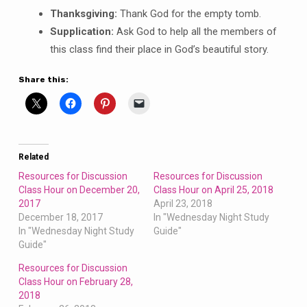
T
hanksgiving:
Thank God for the empty tomb.
S
upplication:
Ask God to help all the members of
this class find their place in God’s beautiful story.
Share this:
Related
Resources for Discussion
Resources for Discussion
Class Hour on December 20,
Class Hour on April 25, 2018
2017
April 23, 2018
December 18, 2017
In "Wednesday Night Study
In "Wednesday Night Study
Guide"
Guide"
Resources for Discussion
Class Hour on February 28,
2018