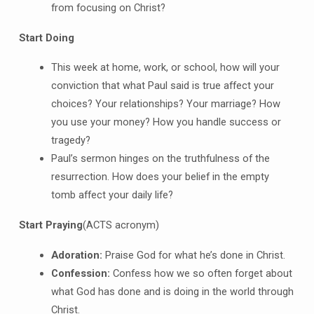
from focusing on Christ?
Start Doing
This week at home, work, or school, how will your
conviction that what Paul said is true affect your
choices? Your relationships? Your marriage? How
you use your money? How you handle success or
tragedy?
Paul’s sermon hinges on the truthfulness of the
resurrection. How does your belief in the empty
tomb affect your daily life?
Start Praying
(ACTS acronym)
A
doration:
Praise God for what he’s done in Christ.
C
onfession:
Confess how we so often forget about
what God has done and is doing in the world through
Christ.