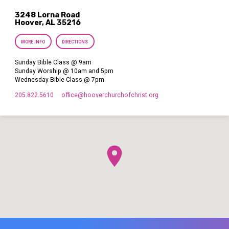
3248 Lorna Road
Hoover, AL 35216
MORE INFO
DIRECTIONS
Sunday Bible Class @ 9am
Sunday Worship @ 10am and 5pm
Wednesday Bible Class @ 7pm
205.822.5610
office​@hooverchurchofchrist.org