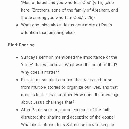
“Men of Israel and you who fear God” (v 16) (also
here: “Brothers, sons of the family of Abraham, and
those among you who fear God,” v 26)?
What one thing about Jesus gets more of Paul’s
attention than anything else?
Start Sharing
Sunday’s sermon mentioned the importance of the
“story” that we believe. What was the point of that?
Why does it matter?
Pluralism essentially means that we can choose
from multiple stories to organize our lives, and that
none is better than another. How does the message
about Jesus challenge that?
After Paul’s sermon, some enemies of the faith
disrupted the sharing and accepting of the gospel.
What distractions does Satan use now to keep us