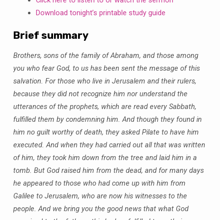
2019
Download tonight’s printable study guide
Brief summary
Brothers, sons of the family of Abraham, and those among
you who fear God, to us has been sent the message of this
salvation. For those who live in Jerusalem and their rulers,
because they did not recognize him nor understand the
utterances of the prophets, which are read every Sabbath,
fulfilled them by condemning him. And though they found in
him no guilt worthy of death, they asked Pilate to have him
executed. And when they had carried out all that was written
of him, they took him down from the tree and laid him in a
tomb. But God raised him from the dead, and for many days
he appeared to those who had come up with him from
Galilee to Jerusalem, who are now his witnesses to the
people. And we bring you the good news that what God