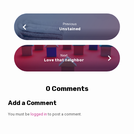
Previous
Unstained
Next
Love that neighbor
0 Comments
Add a Comment
You must be
logged in
to post a comment.