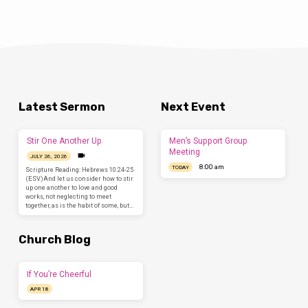
Latest Sermon
Next Event
Stir One Another Up
Men’s Support Group
Meeting
JULY 26, 2026
8:00 am
TODAY
Scripture Reading: Hebrews 10:24-25
(ESV)And let us consider how to stir
up one another to love and good
works, not neglecting to meet
together, as is the habit of some, but…
Church Blog
If You’re Cheerful
APR 18