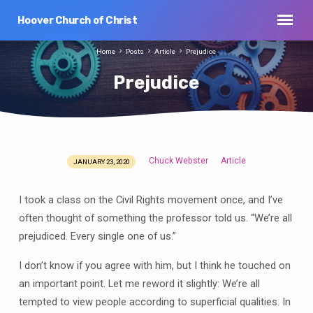
Hoover Church of Christ
Home
Posts
Article
Prejudice
Prejudice
Chuck Webster
Article
JANUARY 23, 2020
Prejudice
I took a class on the Civil Rights movement once, and I’ve
often thought of something the professor told us. “We’re all
prejudiced. Every single one of us.”
I don’t know if you agree with him, but I think he touched on
an important point. Let me reword it slightly: We’re all
tempted to view people according to superficial qualities. In