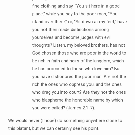
fine clothing and say, “You sit here in a good
place,” while you say to the poor man, “You
stand over there,” or, “Sit down at my feet,” have
you not then made distinctions among
yourselves and become judges with evil
thoughts? Listen, my beloved brothers, has not
God chosen those who are poor in the world to
be rich in faith and heirs of the kingdom, which
he has promised to those who love him? But
you have dishonored the poor man. Are not the
rich the ones who oppress you, and the ones
who drag you into court? Are they not the ones
who blaspheme the honorable name by which
you were called? (James 2:1-7).
We would never (I hope) do something anywhere close to
this blatant, but we can certainly see his point.