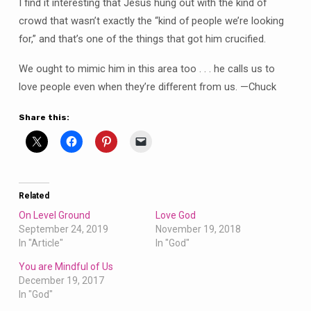
I find it interesting that Jesus hung out with the kind of
crowd that wasn’t exactly the “kind of people we’re looking
for,” and that’s one of the things that got him crucified.
We ought to mimic him in this area too . . . he calls us to
love people even when they’re different from us. —Chuck
Share this:
Related
On Level Ground
Love God
September 24, 2019
November 19, 2018
In "Article"
In "God"
You are Mindful of Us
December 19, 2017
In "God"