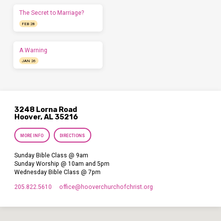
The Secret to Marriage?
FEB 28
A Warning
JAN 26
3248 Lorna Road
Hoover, AL 35216
MORE INFO
DIRECTIONS
Sunday Bible Class @ 9am
Sunday Worship @ 10am and 5pm
Wednesday Bible Class @ 7pm
205.822.5610
office​@hooverchurchofchrist.org