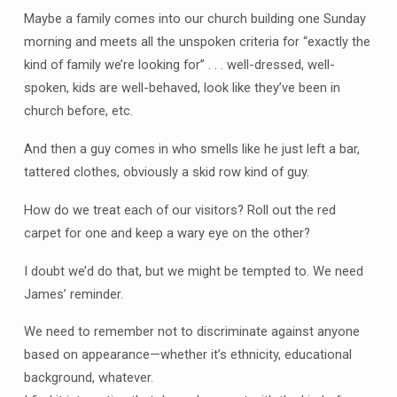
Maybe a family comes into our church building one Sunday
morning and meets all the unspoken criteria for “exactly the
kind of family we’re looking for” . . . well-dressed, well-
spoken, kids are well-behaved, look like they’ve been in
church before, etc.
And then a guy comes in who smells like he just left a bar,
tattered clothes, obviously a skid row kind of guy.
How do we treat each of our visitors? Roll out the red
carpet for one and keep a wary eye on the other?
I doubt we’d do that, but we might be tempted to. We need
James’ reminder.
We need to remember not to discriminate against anyone
based on appearance—whether it’s ethnicity, educational
background, whatever.