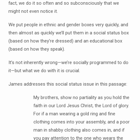
fact, we do it so often and so subconsciously that we
might not even notice it.
We put people in ethnic and gender boxes very quickly, and
then almost as quickly we’ll put them in a social status box
(based on how they’re dressed) and an educational box
(based on how they speak).
It’s not inherently wrong—we’re socially programmed to do
it—but what we do with it is crucial.
James addresses this social status issue in this passage:
My brothers, show no partiality as you hold the
faith in our Lord Jesus Christ, the Lord of glory.
For if a man wearing a gold ring and fine
clothing comes into your assembly, and a poor
man in shabby clothing also comes in, and if
you pay attention to the one who wears the