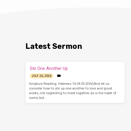
Latest Sermon
Stir One Another Up
JULY 26, 2026
Scripture Reading: Hebrews 10:24-25 (ESV)And let us
consider how to stir up one another to love and good
works, not neglecting to meet together, as is the habit of
some, but…