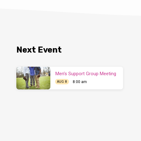
Next Event
Men’s Support Group Meeting
8:00 am
AUG 8