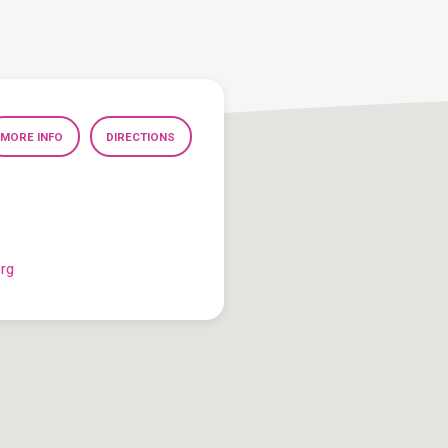
MORE INFO
DIRECTIONS
org