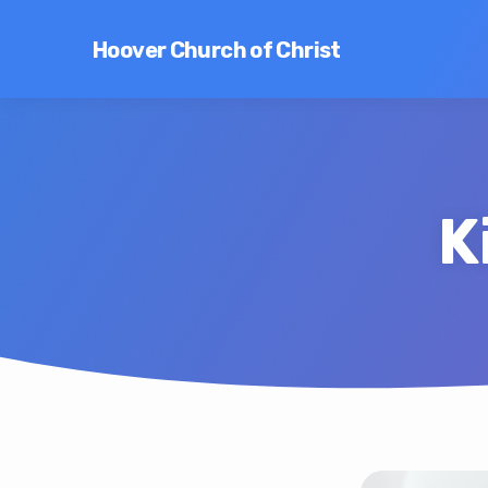
Hoover Church of Christ
K