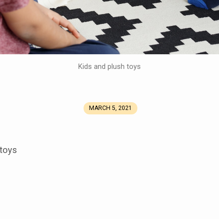
Kids and plush toys
MARCH 5, 2021
 toys