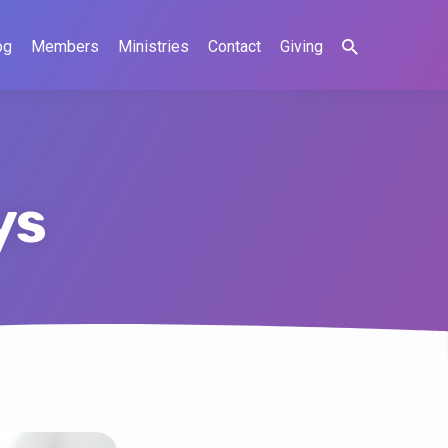
og
Members
Ministries
Contact
Giving
ys