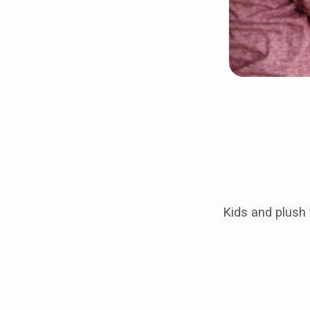
Kids and plush