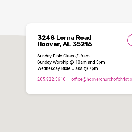
3248 Lorna Road
Hoover, AL 35216
Sunday Bible Class @ 9am
Sunday Worship @ 10am and 5pm
Wednesday Bible Class @ 7pm
205.822.5610
office​@hooverchurchofchrist.