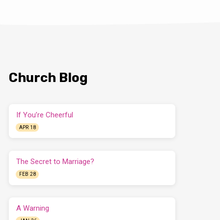
Church Blog
If You’re Cheerful
APR 18
The Secret to Marriage?
FEB 28
A Warning