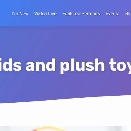
I’m New
Watch Live
Featured Sermons
Events
Bl
ids and plush to