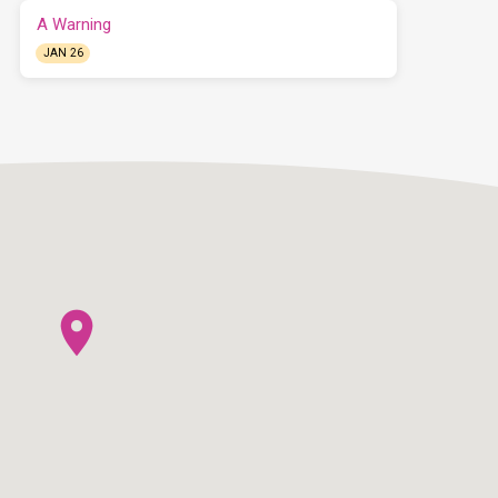
A Warning
JAN 26