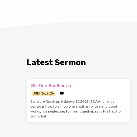
Latest Sermon
Stir One Another Up
JULY 26, 2026
Scripture Reading: Hebrews 10:24-25 (ESV)And let us
consider how to stir up one another to love and good
works, not neglecting to meet together, as is the habit of
some, but…