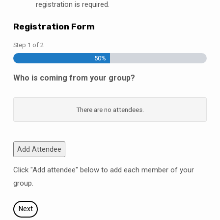
registration is required.
Registration Form
Step
1
of
2
50%
Who is coming from your group?
Name
There are no
attendees.
Type
Add Attendee
Shirt
Click "Add attendee" below to add each member of your
size
group.
Actions