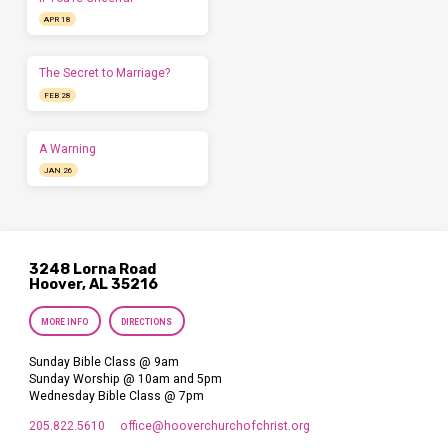
APR 18
The Secret to Marriage?
FEB 28
A Warning
JAN 26
3248 Lorna Road
Hoover, AL 35216
MORE INFO
DIRECTIONS
Sunday Bible Class @ 9am
Sunday Worship @ 10am and 5pm
Wednesday Bible Class @ 7pm
205.822.5610
office​@hooverchurchofchrist.org