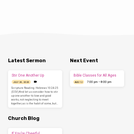
Latest Sermon
Next Event
Stir One Another Up
Bible Classes for All Ages
7:00 pm – 8:00 pm
JULY 26, 2026
AUG 12
Scripture Reading: Hebrews 10:24-25
(ESV)And let us consider how to stir
up one another to love and good
works, not neglecting to meet
together, as is the habit of some, but…
Church Blog
If You’re Cheerful