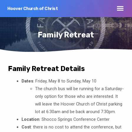
Step
1
Hoover Church of Christ
of
2,
Family Retreat
Family Retreat Details
Family
Dates
: Friday, May 8 to Sunday, May 10
Retreat
The church bus will be running for a Saturday-
only option for those who are interested. It
will leave the Hoover Church of Christ parking
lot at 6:30am and be back around 7:30pm.
Location
: Shocco Springs Conference Center
Cost
: there is no cost to attend the conference, but