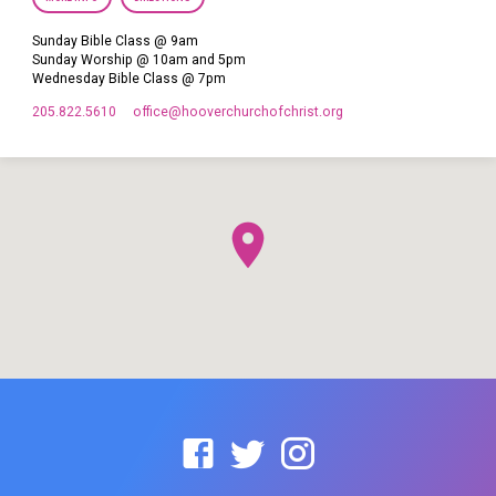
Sunday Bible Class @ 9am
Sunday Worship @ 10am and 5pm
Wednesday Bible Class @ 7pm
205.822.5610
office​@hooverchurchofchrist.org