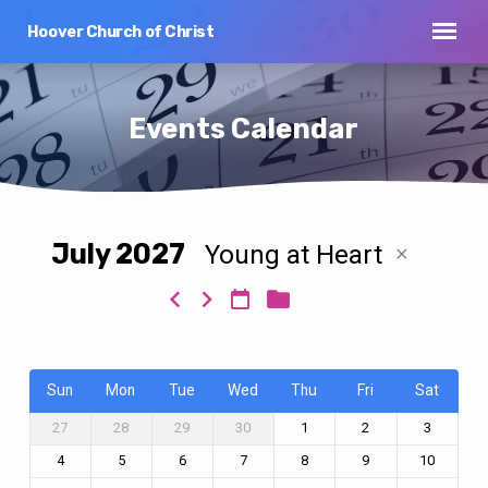
Hoover Church of Christ
Events Calendar
July 2027
Young at Heart
Events
Calendar
Sun
Mon
Tue
Wed
Thu
Fri
Sat
27
28
29
30
1
2
3
4
5
6
7
8
9
10