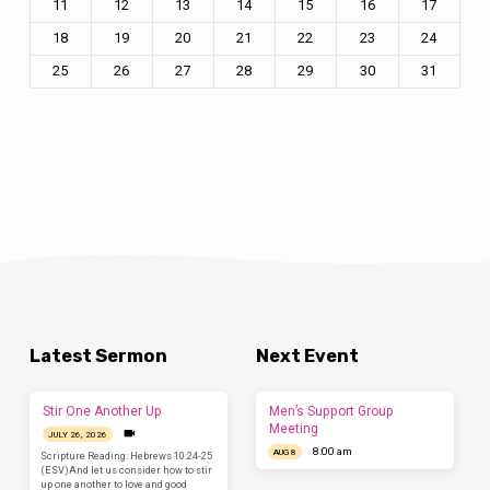
11
12
13
14
15
16
17
18
19
20
21
22
23
24
25
26
27
28
29
30
31
Latest Sermon
Next Event
Stir One Another Up
Men’s Support Group
Meeting
JULY 26, 2026
8:00 am
AUG 8
Scripture Reading: Hebrews 10:24-25
(ESV)And let us consider how to stir
up one another to love and good