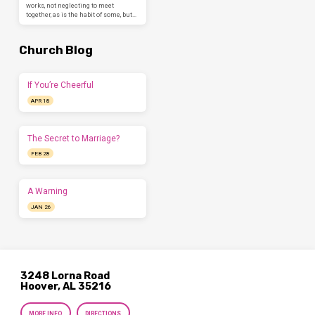
works, not neglecting to meet
together, as is the habit of some, but…
Church Blog
If You’re Cheerful
APR 18
The Secret to Marriage?
FEB 28
A Warning
JAN 26
3248 Lorna Road
Hoover, AL 35216
MORE INFO
DIRECTIONS