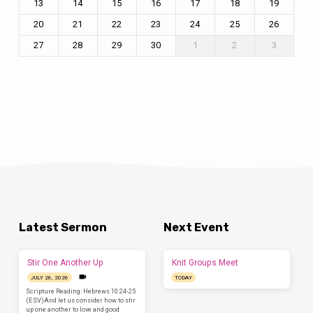
13
14
15
16
17
18
19
20
21
22
23
24
25
26
27
28
29
30
1
2
3
Latest Sermon
Next Event
Stir One Another Up
Knit Groups Meet
JULY 26, 2026
TODAY
Scripture Reading: Hebrews 10:24-25
(ESV)And let us consider how to stir
up one another to love and good