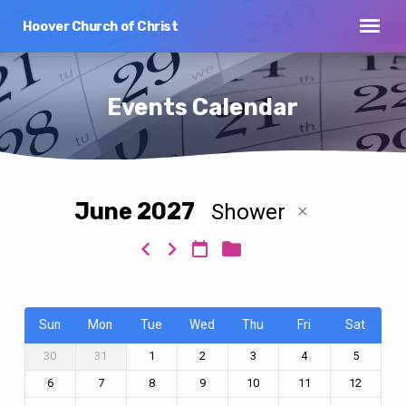
Hoover Church of Christ
Events Calendar
June 2027
Shower
Events
Calendar
Sun
Mon
Tue
Wed
Thu
Fri
Sat
30
31
1
2
3
4
5
6
7
8
9
10
11
12