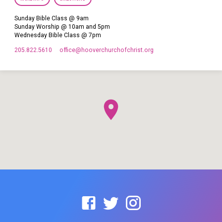
Sunday Bible Class @ 9am
Sunday Worship @ 10am and 5pm
Wednesday Bible Class @ 7pm
205.822.5610
office​@hooverchurchofchrist.org