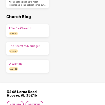
works, not neglecting to meet
together, as is the habit of some, but…
Church Blog
If You’re Cheerful
APR 18
The Secret to Marriage?
FEB 28
A Warning
JAN 26
3248 Lorna Road
Hoover, AL 35216
MORE INFO
DIRECTIONS