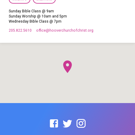
Sunday Bible Class @ 9am
Sunday Worship @ 10am and 5pm
Wednesday Bible Class @ 7pm
205.822.5610
office​@hooverchurchofchrist.org