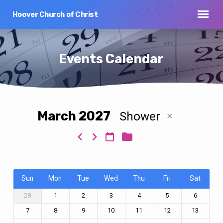
Hoover Church of Christ
Events Calendar
March 2027
Shower
Events
Calendar
Sun
Mon
Tue
Wed
Thu
Fri
Sat
28
1
2
3
4
5
6
7
8
9
10
11
12
13