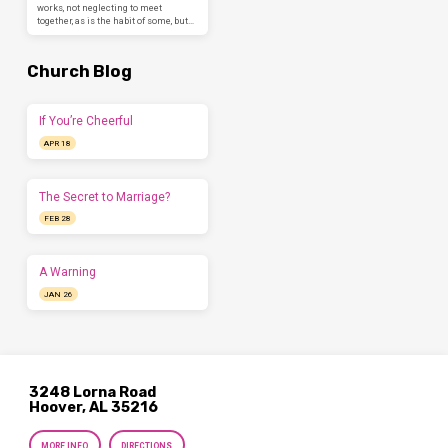
works, not neglecting to meet
together, as is the habit of some, but…
Church Blog
If You’re Cheerful
APR 18
The Secret to Marriage?
FEB 28
A Warning
JAN 26
3248 Lorna Road
Hoover, AL 35216
MORE INFO
DIRECTIONS