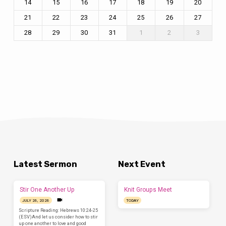
14
15
16
17
18
19
20
21
22
23
24
25
26
27
28
29
30
31
1
2
3
Latest Sermon
Next Event
Stir One Another Up
Knit Groups Meet
JULY 26, 2026
TODAY
Scripture Reading: Hebrews 10:24-25
(ESV)And let us consider how to stir
up one another to love and good