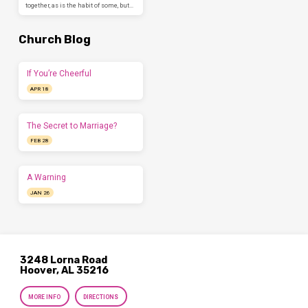
together, as is the habit of some, but…
Church Blog
If You’re Cheerful
APR 18
The Secret to Marriage?
FEB 28
A Warning
JAN 26
3248 Lorna Road
Hoover, AL 35216
MORE INFO
DIRECTIONS