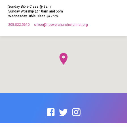
Sunday Bible Class @ 9am
Sunday Worship @ 10am and 5pm
Wednesday Bible Class @ 7pm
205.822.5610
office​@hooverchurchofchrist.org