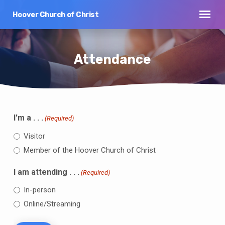
Hoover Church of Christ
Attendance
I'm a . . .
(Required)
Attendance
Visitor
Member of the Hoover Church of Christ
I am attending . . .
(Required)
In-person
Online/Streaming