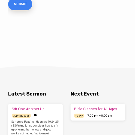
Latest Sermon
Next Event
Stir One Another Up
Bible Classes for All Ages
7:00 pm – 8:00 pm
JULY 26, 2026
TODAY
Scripture Reading: Hebrews 10:24-25
(ESV)And let us consider how to stir
up one another to love and good
works, not neglecting to meet